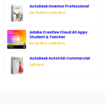
AutoDesk Inventor Professional
Da
70,90
€
a
159,90
€
Adobe Creative Cloud All Apps
Student & Teacher
Da
30,90
€
a
199,90
€
AutoDesk AutoCAD Commercial
209,90
€