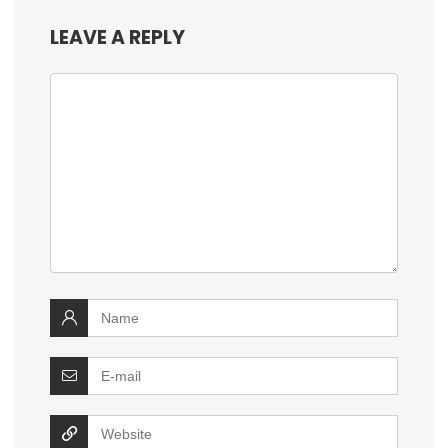
LEAVE A REPLY