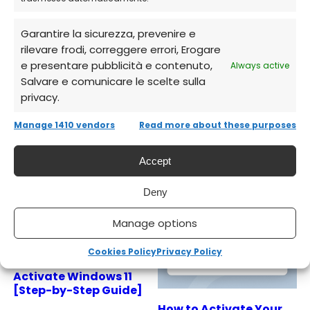
licenses, instant delivery, full support.
Garantire la sicurezza, prevenire e
rilevare frodi, correggere errori, Erogare
e presentare pubblicità e contenuto,
Always active
Salvare e comunicare le scelte sulla
privacy.
Related Articles
Manage 1410 vendors
Read more about these purposes
Accept
Deny
Manage options
Cookies Policy
Privacy Policy
How to Install and
Activate Windows 11
[Step-by-Step Guide]
How to Activate Your