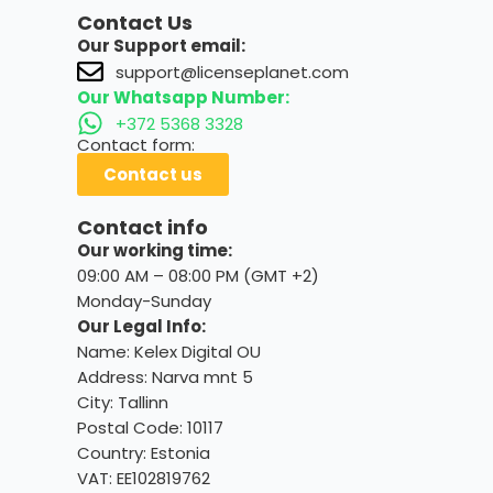
Contact Us
Our Support email:
support@licenseplanet.com
Our Whatsapp Number:
+372 5368 3328
Contact form:
Contact us
Contact info
Our working time:
09:00 AM – 08:00 PM (GMT +2)
Monday-Sunday
Our Legal Info:
Name: Kelex Digital OU
Address: Narva mnt 5
City: Tallinn
Postal Code: 10117
Country:
Estonia
VAT: EE102819762