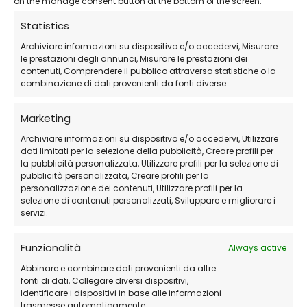
on the manage consent button at the bottom of the screen.
designer, or manufacturer, having your Autodesk
Statistics
product
properly activated and assigned
means
Archiviare informazioni su dispositivo e/o accedervi, Misurare
fewer interruptions and a more professional
le prestazioni degli annunci, Misurare le prestazioni dei
workflow.
contenuti, Comprendere il pubblico attraverso statistiche o la
combinazione di dati provenienti da fonti diverse.
LicensePlanet simplifies the entire experience by
Marketing
delivering:
Archiviare informazioni su dispositivo e/o accedervi, Utilizzare
dati limitati per la selezione della pubblicità, Creare profili per
la pubblicità personalizzata, Utilizzare profili per la selezione di
Verified Autodesk subscriptions
pubblicità personalizzata, Creare profili per la
Instant email delivery
personalizzazione dei contenuti, Utilizzare profili per la
selezione di contenuti personalizzati, Sviluppare e migliorare i
Friendly customer support
servizi.
Competitive pricing with no hidden fees
Funzionalità
Always active
Need a valid Autodesk subscription at a
Abbinare e combinare dati provenienti da altre
discounted price?
fonti di dati, Collegare diversi dispositivi,
Identificare i dispositivi in base alle informazioni
Buy securely from
LicensePlanet.com
— official
trasmesse automaticamente.