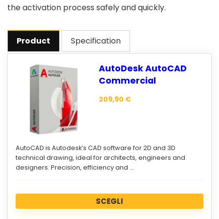
the activation process safely and quickly.
Product
Specification
AutoDesk AutoCAD
Commercial
209,90
€
AutoCAD is Autodesk’s CAD software for 2D and 3D
technical drawing, ideal for architects, engineers and
designers. Precision, efficiency and …
SCEGLI