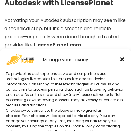
Autodesk with LicensePlanet
Activating your Autodesk subscription may seem like
a technical step, but it’s a smooth and reliable
process—especially when done through a trusted
provider like
LicensePlanet.com
.
Manage your privacy
By following this guide, you ensure that:
To provide the best experiences, we and our partners use
Your Autodesk license is genuine and recognized
technologies like cookies to store and/or access device
information. Consenting to these technologies will allow us and
Your software is correctly assigned to your
our partners to process personal data such as browsing behavior
or unique IDs on this site and show (non-) personalized ads. Not
Autodesk account
consenting or withdrawing consent, may adversely affect certain
You retain full access to official updates, cloud
features and functions.
Click below to consent to the above or make granular
services, and technical support
choices. Your choices will be applied to this site only. You can
change your settings at any time, including withdrawing your
consent, by using the toggles on the Cookie Policy, or by clicking
Whether you’re a student, architect, engineer,