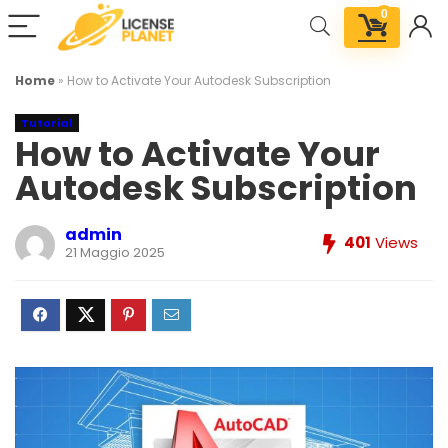
0
Home
»
How to Activate Your Autodesk Subscription
Tutorial
How to Activate Your
Autodesk Subscription
admin
401
Views
21 Maggio 2025