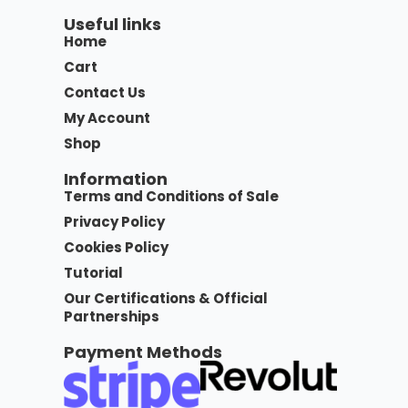
Useful links
Home
Cart
Contact Us
My Account
Shop
Information
Terms and Conditions of Sale
Privacy Policy
Cookies Policy
Tutorial
Our Certifications & Official
Partnerships
Payment Methods