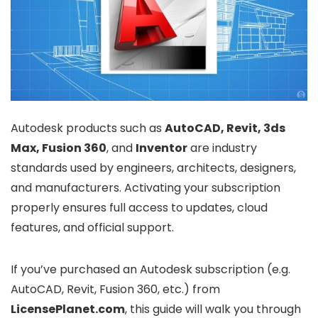
Autodesk products such as
AutoCAD, Revit, 3ds
Max, Fusion 360
, and
Inventor
are industry
standards used by engineers, architects, designers,
and manufacturers. Activating your subscription
properly ensures full access to updates, cloud
features, and official support.
If you’ve purchased an Autodesk subscription (e.g.
AutoCAD, Revit, Fusion 360, etc.) from
LicensePlanet.com
, this guide will walk you through