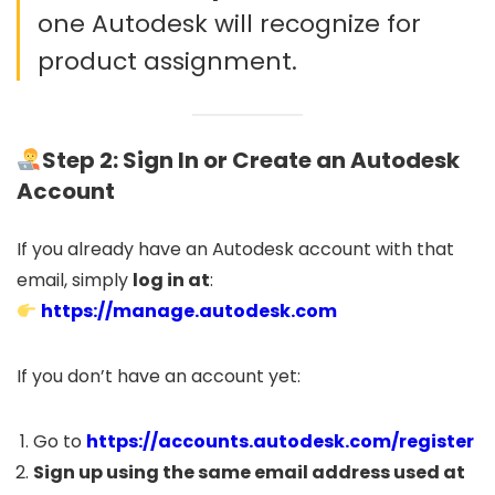
one Autodesk will recognize for
product assignment.
Step 2: Sign In or Create an Autodesk
Account
If you already have an Autodesk account with that
email, simply
log in at
:
https://manage.autodesk.com
If you don’t have an account yet:
Go to
https://accounts.autodesk.com/register
Sign up using the same email address used at