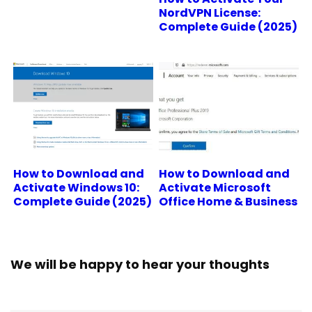
NordVPN License:
Complete Guide (2025)
How to Download and
How to Download and
Activate Windows 10:
Activate Microsoft
Complete Guide (2025)
Office Home & Business
We will be happy to hear your thoughts