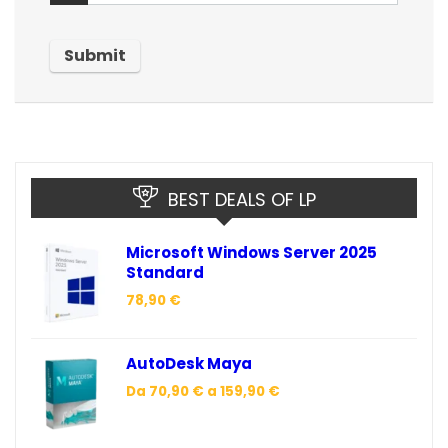
BEST DEALS OF LP
Microsoft Windows Server 2025
Standard
78,90
€
AutoDesk Maya
Da
70,90
€
a
159,90
€