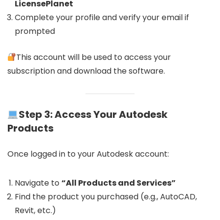
LicensePlanet
Complete your profile and verify your email if
prompted
This account will be used to access your
subscription and download the software.
Step 3: Access Your Autodesk
Products
Once logged in to your Autodesk account:
Navigate to
“All Products and Services”
Find the product you purchased (e.g., AutoCAD,
Revit, etc.)