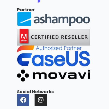
Partner
Social Networks