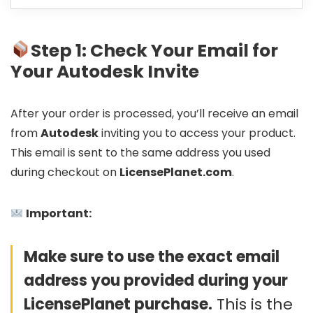
Step 1: Check Your Email for
Your Autodesk Invite
After your order is processed, you’ll receive an email
from
Autodesk
inviting you to access your product.
This email is sent to the same address you used
during checkout on
LicensePlanet.com
.
Important:
Make sure to use the exact email
address you provided during your
LicensePlanet purchase.
This is the