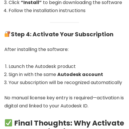
Click
“Install”
to begin downloading the software
Follow the installation instructions
Step 4: Activate Your Subscription
After installing the software:
Launch the Autodesk product
Sign in with the same
Autodesk account
Your subscription will be recognized automatically
No manual license key entry is required—activation is
digital and linked to your Autodesk ID.
Final Thoughts: Why Activate