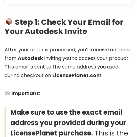
Step 1: Check Your Email for
Your Autodesk Invite
After your order is processed, you’ll receive an email
from
Autodesk
inviting you to access your product.
This email is sent to the same address you used
during checkout on
LicensePlanet.com
.
Important:
Make sure to use the exact email
address you provided during your
LicensePlanet purchase.
This is the