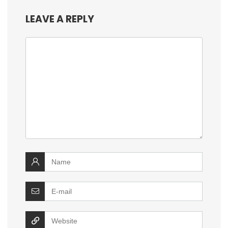
LEAVE A REPLY