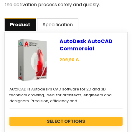
the activation process safely and quickly.
Product
Specification
AutoDesk AutoCAD
Commercial
209,90
€
AutoCAD is Autodesk’s CAD software for 2D and 3D
technical drawing, ideal for architects, engineers and
designers. Precision, efficiency and …
SELECT OPTIONS