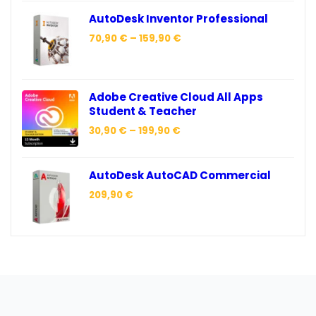
AutoDesk Inventor Professional
70,90
€
–
159,90
€
Adobe Creative Cloud All Apps
Student & Teacher
30,90
€
–
199,90
€
AutoDesk AutoCAD Commercial
209,90
€