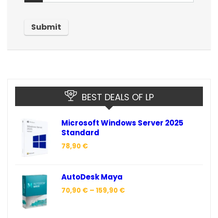
BEST DEALS OF LP
Microsoft Windows Server 2025
Standard
78,90
€
AutoDesk Maya
70,90
€
–
159,90
€