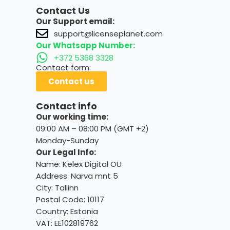
Contact Us
Our Support email:
support@licenseplanet.com
Our Whatsapp Number:
+372 5368 3328
Contact form:
Contact us
Contact info
Our working time:
09:00 AM – 08:00 PM (GMT +2)
Monday-Sunday
Our Legal Info:
Name: Kelex Digital OU
Address: Narva mnt 5
City: Tallinn
Postal Code: 10117
Country:
Estonia
VAT: EE102819762