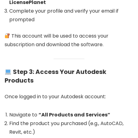
LicensePlanet
Complete your profile and verify your email if
prompted
This account will be used to access your
subscription and download the software.
Step 3: Access Your Autodesk
Products
Once logged in to your Autodesk account:
Navigate to
“All Products and Services”
Find the product you purchased (e.g., AutoCAD,
Revit, etc.)