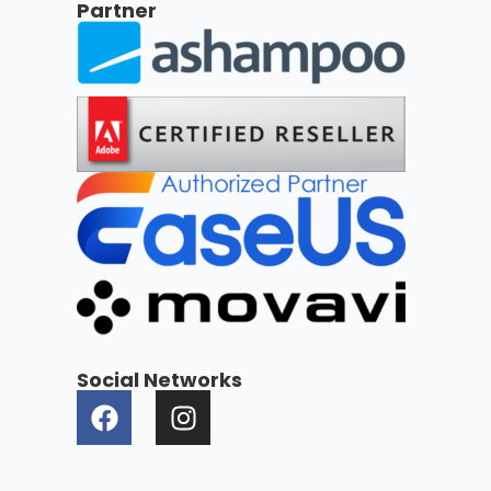
Partner
Social Networks