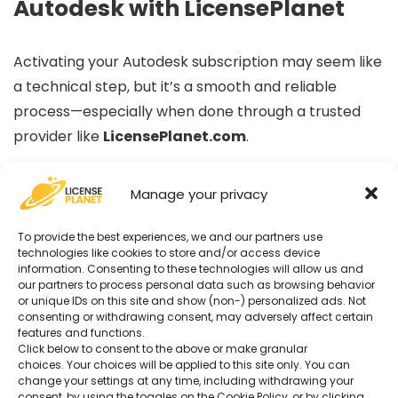
Autodesk with LicensePlanet
Activating your Autodesk subscription may seem like
a technical step, but it’s a smooth and reliable
process—especially when done through a trusted
provider like
LicensePlanet.com
.
By following this guide, you ensure that:
Manage your privacy
To provide the best experiences, we and our partners use
Your Autodesk license is genuine and recognized
technologies like cookies to store and/or access device
Your software is correctly assigned to your
information. Consenting to these technologies will allow us and
our partners to process personal data such as browsing behavior
Autodesk account
or unique IDs on this site and show (non-) personalized ads. Not
You retain full access to official updates, cloud
consenting or withdrawing consent, may adversely affect certain
features and functions.
services, and technical support
Click below to consent to the above or make granular
choices. Your choices will be applied to this site only. You can
change your settings at any time, including withdrawing your
Whether you’re a student, architect, engineer,
consent, by using the toggles on the Cookie Policy, or by clicking