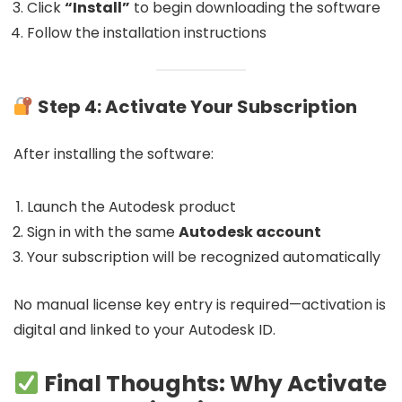
Click
“Install”
to begin downloading the software
Follow the installation instructions
Step 4: Activate Your Subscription
After installing the software:
Launch the Autodesk product
Sign in with the same
Autodesk account
Your subscription will be recognized automatically
No manual license key entry is required—activation is
digital and linked to your Autodesk ID.
Final Thoughts: Why Activate