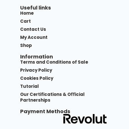
Useful links
Home
Cart
Contact Us
My Account
Shop
Information
Terms and Conditions of Sale
Privacy Policy
Cookies Policy
Tutorial
Our Certifications & Official
Partnerships
Payment Methods