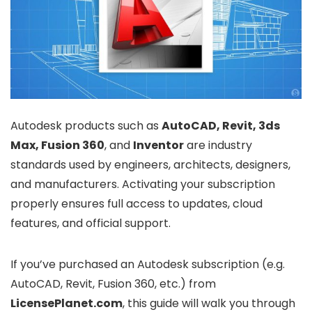
Autodesk products such as
AutoCAD, Revit, 3ds
Max, Fusion 360
, and
Inventor
are industry
standards used by engineers, architects, designers,
and manufacturers. Activating your subscription
properly ensures full access to updates, cloud
features, and official support.
If you’ve purchased an Autodesk subscription (e.g.
AutoCAD, Revit, Fusion 360, etc.) from
LicensePlanet.com
, this guide will walk you through