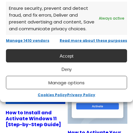
licenses, instant delivery, full support.
Ensure security, prevent and detect
fraud, and fix errors, Deliver and
Always active
present advertising and content, Save
and communicate privacy choices.
Manage 1410 vendors
Read more about these purposes
Related Articles
Accept
Deny
Manage options
Cookies Policy
Privacy Policy
How to Install and
Activate Windows 11
[Step-by-Step Guide]
How to Activate Your