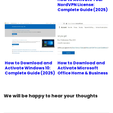
NordVPN License:
Complete Guide (2025)
How to Download and
How to Download and
Activate Windows 10:
Activate Microsoft
Complete Guide (2025)
Office Home & Business
We will be happy to hear your thoughts