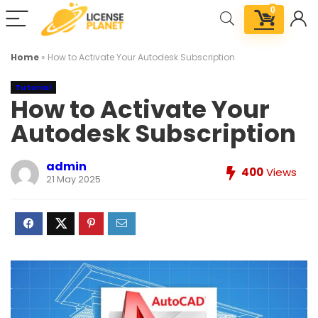
0
Home
»
How to Activate Your Autodesk Subscription
Tutorial
How to Activate Your
Autodesk Subscription
admin
400
Views
21 May 2025