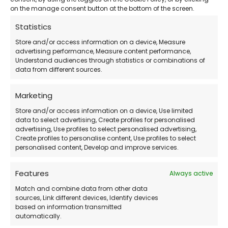
designer, or manufacturer, having your Autodesk
on the manage consent button at the bottom of the screen.
product
properly activated and assigned
means
Statistics
fewer interruptions and a more professional
Store and/or access information on a device, Measure
workflow.
advertising performance, Measure content performance,
Understand audiences through statistics or combinations of
data from different sources.
LicensePlanet simplifies the entire experience by
delivering:
Marketing
Store and/or access information on a device, Use limited
data to select advertising, Create profiles for personalised
Verified Autodesk subscriptions
advertising, Use profiles to select personalised advertising,
Create profiles to personalise content, Use profiles to select
Instant email delivery
personalised content, Develop and improve services.
Friendly customer support
Competitive pricing with no hidden fees
Features
Always active
Match and combine data from other data
Need a valid Autodesk subscription at a
sources, Link different devices, Identify devices
based on information transmitted
discounted price?
automatically.
Buy securely from
LicensePlanet.com
— official