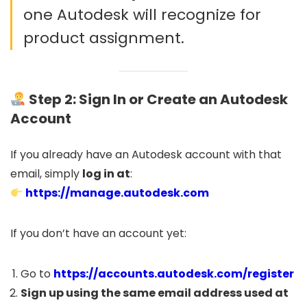
one Autodesk will recognize for
product assignment.
Step 2: Sign In or Create an Autodesk
Account
If you already have an Autodesk account with that
email, simply
log in at
:
https://manage.autodesk.com
If you don’t have an account yet:
Go to
https://accounts.autodesk.com/register
Sign up using the same email address used at