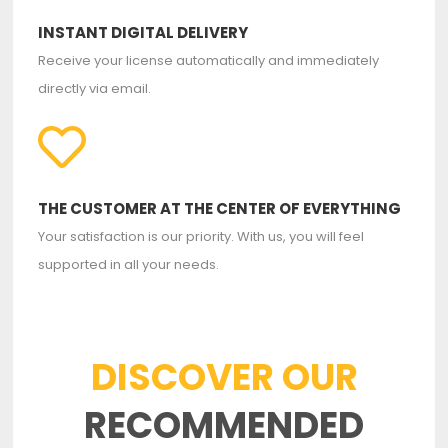
INSTANT DIGITAL DELIVERY
Receive your license automatically and immediately
directly via email.
THE CUSTOMER AT THE CENTER OF EVERYTHING
Your satisfaction is our priority. With us, you will feel
supported in all your needs.
DISCOVER OUR
RECOMMENDED