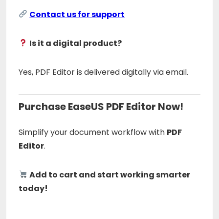
Contact us for support
Is it a digital product?
Yes, PDF Editor is delivered digitally via email.
Purchase EaseUS PDF Editor Now!
Simplify your document workflow with
PDF
Editor
.
Add to cart and start working smarter
today!