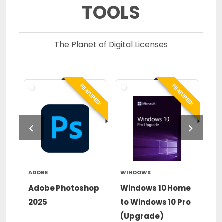
TOOLS
The Planet of Digital Licenses
RED!
FEATURED!
FEATURED!
ADOBE
WINDOWS
WI
or
Adobe Photoshop
Windows 10 Home
Wi
2025
to Windows 10 Pro
to
(Upgrade)
(