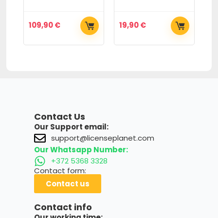
109,90
€
19,90
€
2
Contact Us
Our Support email:
support@licenseplanet.com
Our Whatsapp Number:
+372 5368 3328
Contact form:
Contact us
Contact info
Our working time: