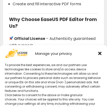
Create and fill interactive PDF forms
Why Choose EaseUS PDF Editor from
Us?
Official License
– Authenticity guaranteed
with support.
Manage your privacy
Full-Featured Editor
– Advanced
To provide the best experiences, we and our partners use
capabilities in an intuitive interface.
technologies like cookies to store and/or access device
information. Consenting to these technologies will allow us and
our partners to process personal data such as browsing behavior
24/7 Technical Support
– Available even
or unique IDs on this site and show (non-) personalized ads. Not
on holidays.
consenting or withdrawing consent, may adversely affect certain
features and functions.
Click below to consent to the above or make granular
choices. Your choices will be applied to this site only. You can
Official EaseUS Download
change your settings at any time, including withdrawing your