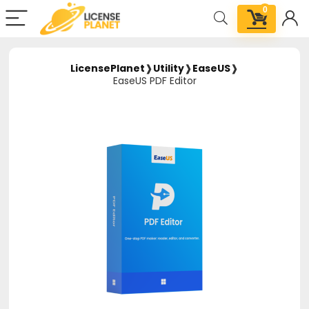
0
LicensePlanet
❱
Utility
❱
EaseUS
❱
EaseUS PDF Editor