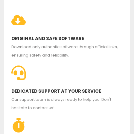
ORIGINAL AND SAFE SOFTWARE
Download only authentic software through official links,
ensuring safety and reliability.
DEDICATED SUPPORT AT YOUR SERVICE
Our support team is always ready to help you. Don't
hesitate to contact us!