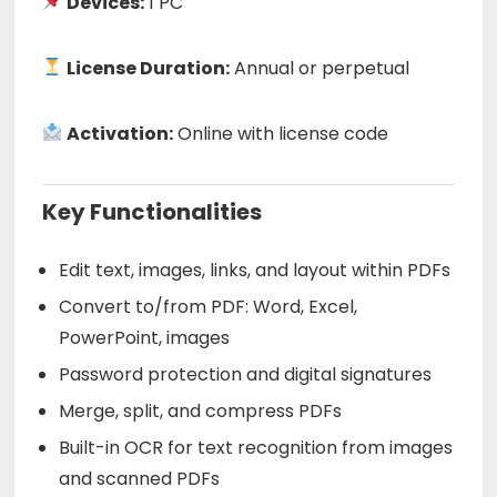
Devices:
1 PC
License Duration:
Annual or perpetual
Activation:
Online with license code
Key Functionalities
Edit text, images, links, and layout within PDFs
Convert to/from PDF: Word, Excel,
PowerPoint, images
Password protection and digital signatures
Merge, split, and compress PDFs
Built-in OCR for text recognition from images
and scanned PDFs