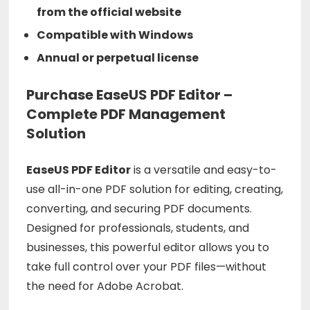
from the official website
Compatible with Windows
Annual or perpetual license
Purchase EaseUS PDF Editor –
Complete PDF Management
Solution
EaseUS
PDF
Editor
is
a
versatile
and
easy-
to-
use
all-
in-
one
PDF
solution
for
editing,
creating,
converting,
and
securing
PDF
documents.
Designed
for
professionals,
students,
and
businesses,
this
powerful
editor
allows
you
to
take
full
control
over
your
PDF
files—
without
the
need
for
Adobe
Acrobat.