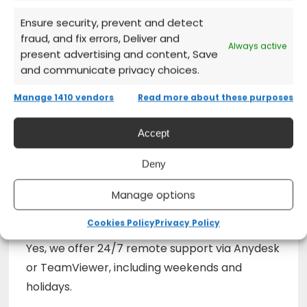
Ensure security, prevent and detect
Can it be used on multiple devices?
fraud, and fix errors, Deliver and
Always active
present advertising and content, Save
The standard license covers a single PC.
and communicate privacy choices.
Manage 1410 vendors
Read more about these purposes
Is OCR included?
Accept
Yes, OCR is included for recognizing text in
Deny
scanned PDFs.
Manage options
Do you provide installation support?
Cookies Policy
Privacy Policy
Yes, we offer 24/7 remote support via Anydesk
or TeamViewer, including weekends and
holidays.