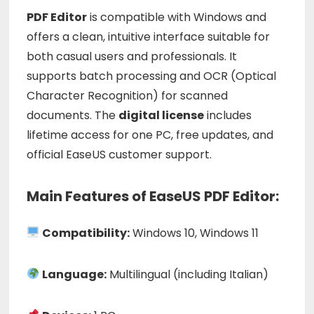
PDF
Editor
is
compatible
with
Windows
and
offers
a
clean,
intuitive
interface
suitable
for
both
casual
users
and
professionals.
It
supports
batch
processing
and
OCR (
Optical
Character
Recognition)
for
scanned
documents.
The
digital
license
includes
lifetime
access
for
one
PC,
free
updates,
and
official
EaseUS
customer
support.
Main Features of EaseUS PDF Editor:
Compatibility:
Windows 10, Windows 11
Language:
Multilingual (including Italian)