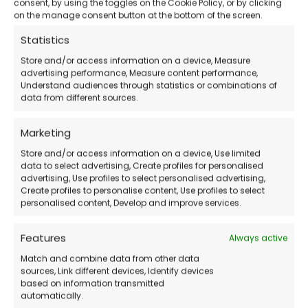
consent, by using the toggles on the Cookie Policy, or by clicking
on the manage consent button at the bottom of the screen.
How to Purchase
Statistics
Store and/or access information on a device, Measure
Purchase the license
from our store.
advertising performance, Measure content performance,
Understand audiences through statistics or combinations of
Receive the activation code
via email.
data from different sources.
Download and install EaseUS PDF Editor
.
Marketing
Activate the software
and start
managing your PDFs!
Store and/or access information on a device, Use limited
data to select advertising, Create profiles for personalised
advertising, Use profiles to select personalised advertising,
Create profiles to personalise content, Use profiles to select
Frequently Asked Questions (FAQs)
personalised content, Develop and improve services.
Does PDF Editor expire?
Features
Always active
Match and combine data from other data
sources, Link different devices, Identify devices
You can choose between an annual or
based on information transmitted
perpetual license.
automatically.