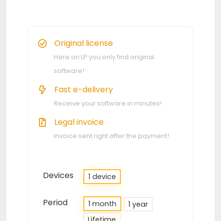
Original license
Here on LP you only find original
software!
Fast e-delivery
Receive your software in minutes!
Legal invoice
Invoice sent right after the payment!
Devices
1 device
Period
1 month
1 year
Lifetime