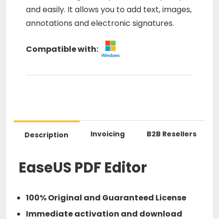
and easily. It allows you to add text, images,
annotations and electronic signatures.
Compatible with:
Invoicing
B2B Resellers
Description
EaseUS PDF Editor
100% Original and Guaranteed License
Immediate activation and download