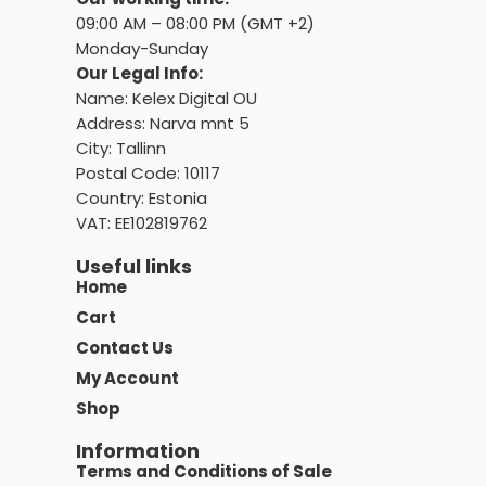
09:00 AM – 08:00 PM (GMT +2)
Monday-Sunday
Our Legal Info:
Name: Kelex Digital OU
Address: Narva mnt 5
City: Tallinn
Postal Code: 10117
Country:
Estonia
VAT: EE102819762
Useful links
Home
Cart
Contact Us
My Account
Shop
Information
Terms and Conditions of Sale