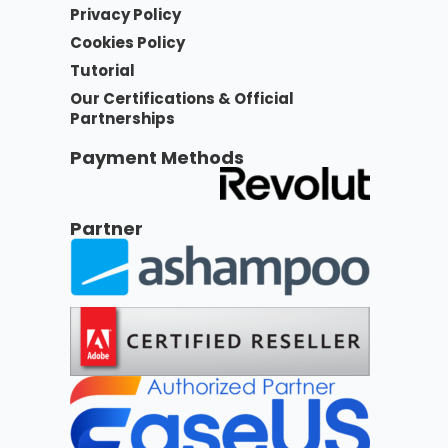
Privacy Policy
Cookies Policy
Tutorial
Our Certifications & Official
Partnerships
Payment Methods
Partner