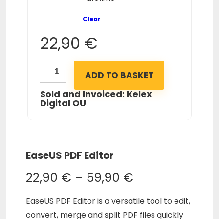
Clear
22,90
€
ADD TO BASKET
Sold and Invoiced: Kelex
Digital OU
EaseUS PDF Editor
22,90
€
–
59,90
€
EaseUS PDF Editor is a versatile tool to edit,
convert, merge and split PDF files quickly