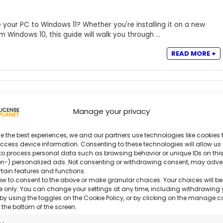
your PC to Windows 11? Whether you're installing it on a new
Windows 10, this guide will walk you through ...
READ MORE +
Manage your privacy
 and Activate Windows 10: Complete Guide
e the best experiences, we and our partners use technologies like cookies t
ccess device information. Consenting to these technologies will allow us
to process personal data such as browsing behavior or unique IDs on this
f the most reliable and widely used operating systems. With
n-) personalized ads. Not consenting or withdrawing consent, may adve
igh software compatibility, and an intuitive ...
rtain features and functions.
ow to consent to the above or make granular choices. Your choices will be
READ MORE +
ite only. You can change your settings at any time, including withdrawing 
by using the toggles on the Cookie Policy, or by clicking on the manage 
 the bottom of the screen.