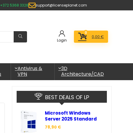
+372 5368 3328
support@licenseplanet.com
0
0,00
€
Login
Antivirus &
3D
s
VPN
Architecture/CAD
BEST DEALS OF LP
Microsoft Windows
Server 2025 Standard
78,90
€