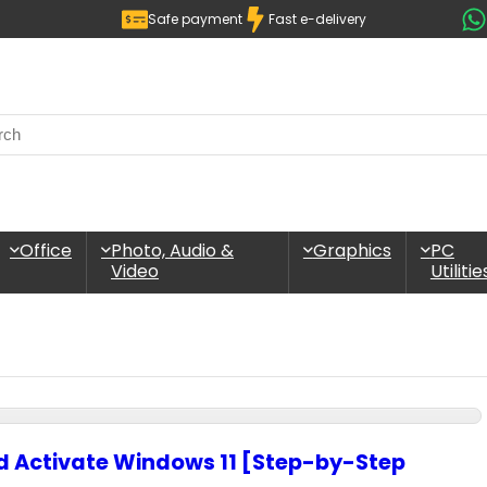
Safe payment
Fast e-delivery
Office
Photo, Audio &
Graphics
PC
Video
Utilitie
nd Activate Windows 11 [Step-by-Step