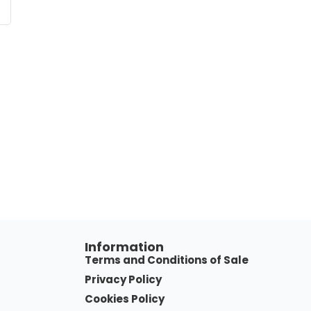
Information
Terms and Conditions of Sale
Privacy Policy
Cookies Policy