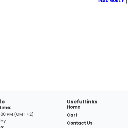
READ MORE +
fo
Useful links
Home
time:
8:00 PM (GMT +2)
Cart
day
Contact Us
o: