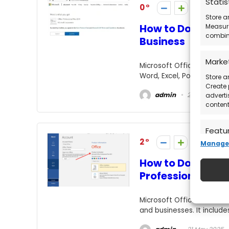
Statis
0
Store a
How to Download 
Measure
combina
Business
Marke
Microsoft Office Home & B
Word, Excel, PowerPoint, O
Store a
Create 
admin
21 May 2025
adverti
content
Featu
2
Manage 
Match a
devices
How to Download 
automat
Professional Plus
Ensure
Microsoft Office 2021 Prof
Deliv
and businesses. It include
commu