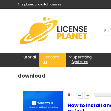
The planet of digital licenses
Tutorial
Operating
Contact
Systems
us
download
0
How to Install a