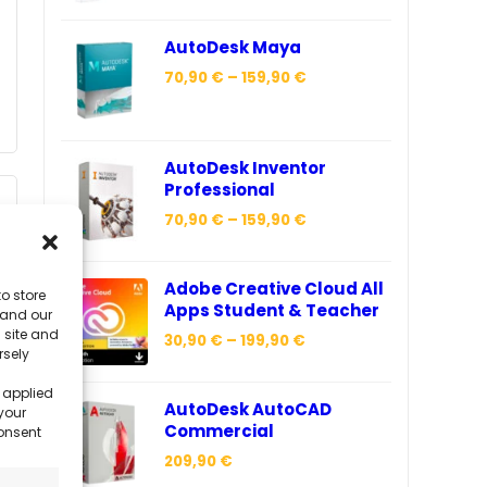
AutoDesk Maya
70,90
€
–
159,90
€
AutoDesk Inventor
Professional
70,90
€
–
159,90
€
Adobe Creative Cloud All
o store
Apps Student & Teacher
 and our
 site and
30,90
€
–
199,90
€
rsely
 applied
AutoDesk AutoCAD
your
Commercial
consent
209,90
€