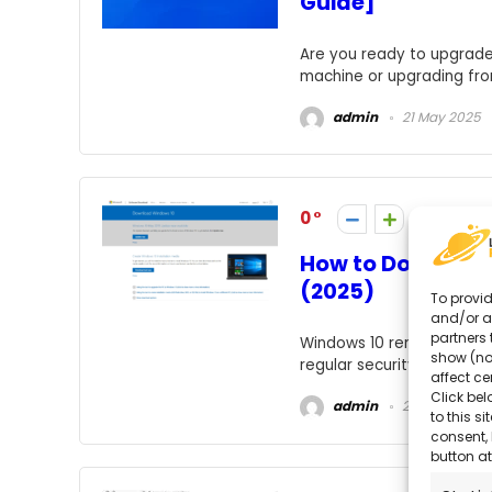
Guide]
Are you ready to upgrade 
machine or upgrading from 
admin
21 May 2025
0
How to Download
(2025)
To provid
and/or a
partners 
Windows 10 remains one o
show (no
regular security updates, h
affect ce
Click bel
admin
21 May 2025
to this s
consent, 
button at