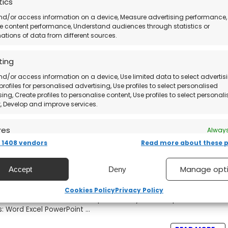
tics
nd/or access information on a device, Measure advertising performance,
and Activate Microsoft Office Home &
 content performance, Understand audiences through statistics or
tions of data from different sources.
ting
usiness is a one-time purchase productivity suite that includes
utlook, and OneNote. It's perfect for ...
nd/or access information on a device, Use limited data to select advertisi
profiles for personalised advertising, Use profiles to select personalised
READ MORE +
sing, Create profiles to personalise content, Use profiles to select personal
, Develop and improve services.
res
Always
1408 vendors
Read more about these 
nd combine data from other data sources, Link different
, Identify devices based on information transmitted
and Activate Microsoft Office 2021
ically.
Manage opt
Accept
Deny
 security, prevent and detect fraud, and fix errors,
Cookies Policy
Privacy Policy
essional Plus is the ultimate productivity suite for professionals
er and present advertising and content, Save and
Always
s: Word Excel PowerPoint ...
nicate privacy choices.