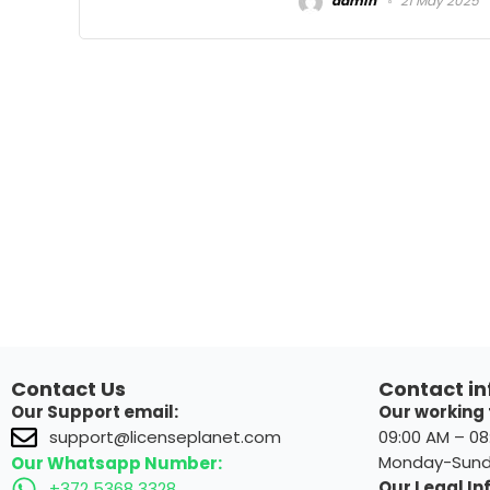
admin
21 May 2025
Contact Us
Contact in
Our Support email:
Our working 
09:00 AM – 0
support@licenseplanet.com
Monday-Sun
Our Whatsapp Number:
Our Legal Inf
+372 5368 3328