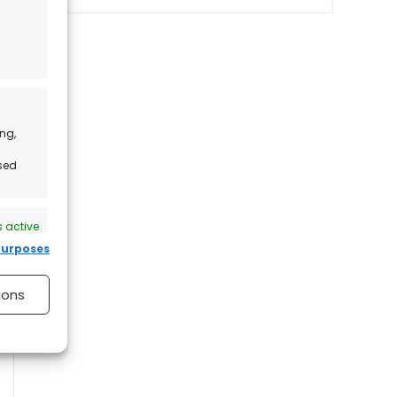
ng,
ised
 active
purposes
ions
 active