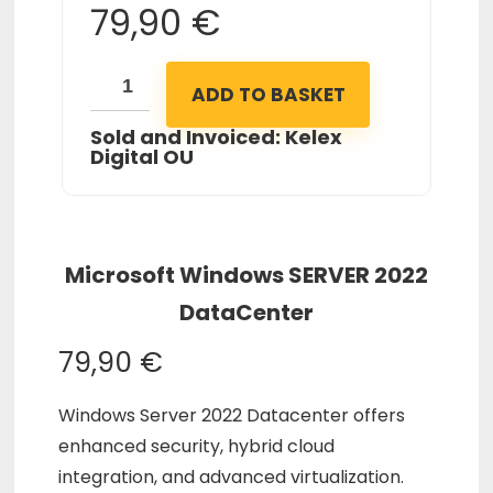
79,90
€
ADD TO BASKET
Sold and Invoiced: Kelex
Digital OU
Microsoft Windows SERVER 2022
DataCenter
79,90
€
Windows Server 2022 Datacenter offers
enhanced security, hybrid cloud
integration, and advanced virtualization.