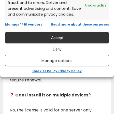
fraud, and fix errors, Deliver and
Always active
present advertising and content, Save
Activate the product
and start using
and communicate privacy choices.
Windows Server immediately!
Manage 1410 vendors
Read more about these purposes
Frequently Asked Questions (FAQs)
Accept
Deny
Does Microsoft Windows Server 2022
Datacenter expire?
Manage options
Cookies Policy
Privacy Policy
No, this license is permanent and does not
require renewal.
Can I install it on multiple devices?
No, the license is valid for one server only.