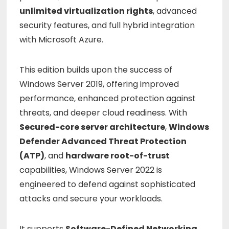
unlimited
virtualization
rights
,
advanced
security
features,
and
full
hybrid
integration
with
Microsoft
Azure.
This
edition
builds
upon
the
success
of
Windows
Server
2019,
offering
improved
performance,
enhanced
protection
against
threats,
and
deeper
cloud
readiness.
With
Secured-
core
server
architecture
,
Windows
Defender
Advanced
Threat
Protection
(
ATP)
,
and
hardware
root-
of-
trust
capabilities,
Windows
Server
2022
is
engineered
to
defend
against
sophisticated
attacks
and
secure
your
workloads.
It
supports
Software-
Defined
Networking