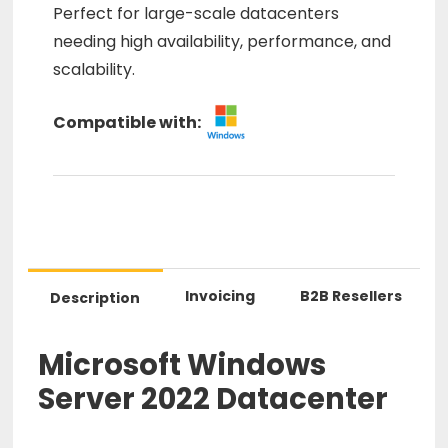
Perfect for large-scale datacenters
needing high availability, performance, and
scalability.
Compatible with:
Invoicing
B2B Resellers
Description
Microsoft Windows
Server 2022 Datacenter