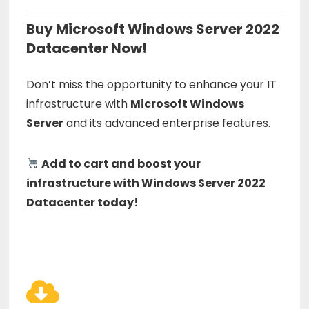
Buy Microsoft Windows Server 2022
Datacenter Now!
Don’t miss the opportunity to enhance your IT
infrastructure with
Microsoft Windows
Server
and its advanced enterprise features.
Add to cart and boost your
infrastructure with Windows Server 2022
Datacenter today!