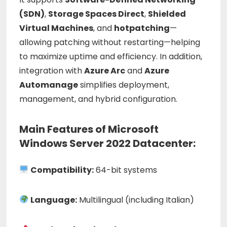
(
SDN)
,
Storage
Spaces
Direct
,
Shielded
Virtual
Machines
,
and
hotpatching
—
allowing
patching
without
restarting—
helping
to
maximize
uptime
and
efficiency.
In
addition,
integration
with
Azure
Arc
and
Azure
Automanage
simplifies
deployment,
management,
and
hybrid
configuration.
Main Features of Microsoft
Windows Server 2022 Datacenter:
Compatibility:
64-bit systems
Language:
Multilingual (including Italian)