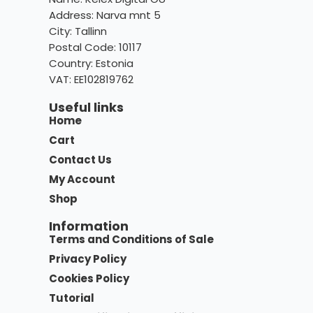
Address: Narva mnt 5
City: Tallinn
Postal Code: 10117
Country:
Estonia
VAT: EE102819762
Useful links
Home
Cart
Contact Us
My Account
Shop
Information
Terms and Conditions of Sale
Privacy Policy
Cookies Policy
Tutorial