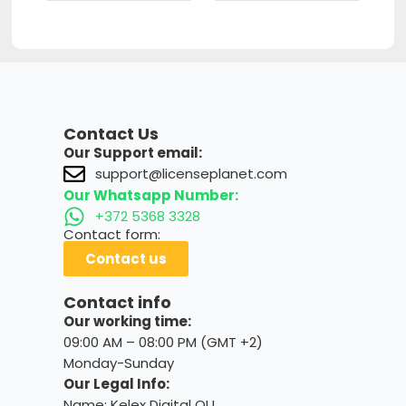
Contact Us
Our Support email:
support@licenseplanet.com
Our Whatsapp Number:
+372 5368 3328
Contact form:
Contact us
Contact info
Our working time:
09:00 AM – 08:00 PM (GMT +2)
Monday-Sunday
Our Legal Info:
Name: Kelex Digital OU