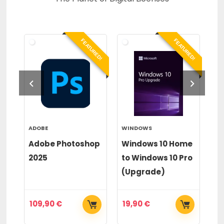
RED!
FEATURED!
FEATURED!
ADOBE
WINDOWS
WI
or
Adobe Photoshop
Windows 10 Home
Wi
2025
to Windows 10 Pro
to
(Upgrade)
(
109,90
€
19,90
€
2