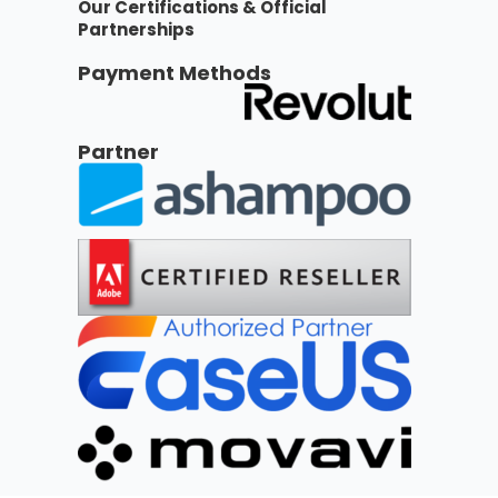
Our Certifications & Official
Partnerships
Payment Methods
Partner