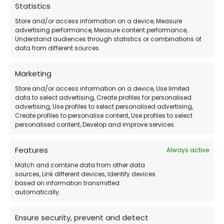
Statistics
Store and/or access information on a device, Measure
Official Microsoft Download
– Download
advertising performance, Measure content performance,
Understand audiences through statistics or combinations of
the operating system directly from the official
data from different sources.
website.
Marketing
Store and/or access information on a device, Use limited
How Does the Purchase Work?
data to select advertising, Create profiles for personalised
advertising, Use profiles to select personalised advertising,
Create profiles to personalise content, Use profiles to select
Purchase the license
directly from our
personalised content, Develop and improve services.
store.
Features
Always active
Receive the activation code and
Match and combine data from other data
detailed instructions via email
.
sources, Link different devices, Identify devices
based on information transmitted
automatically.
Download the operating system
from the
Ensure security, prevent and detect
Microsoft website.