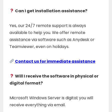
Can I get installation assistance?
Yes, our 24/7 remote support is always
available to help you. We offer remote
assistance via software such as Anydesk or
Teamviewer, even on holidays.
Contact us for immediate assistance
Will I receive the software in physical or
digital format?
Microsoft Windows Server is digital; you will
receive everything via email.