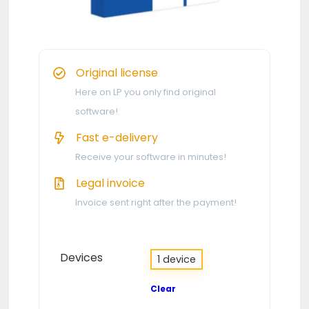
Original license
Here on LP you only find original
software!
Fast e-delivery
Receive your software in minutes!
Legal invoice
Invoice sent right after the payment!
Devices
1 device
Clear