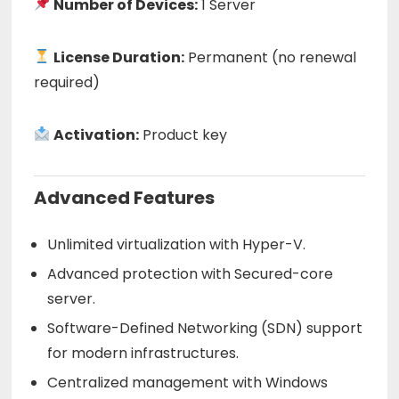
Number of Devices:
1 Server
License Duration:
Permanent (no renewal
required)
Activation:
Product key
Advanced Features
Unlimited virtualization with Hyper-V.
Advanced protection with Secured-core
server.
Software-Defined Networking (SDN) support
for modern infrastructures.
Centralized management with Windows