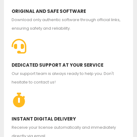
ORIGINAL AND SAFE SOFTWARE
Download only authentic software through official links,
ensuring safety and reliability.
DEDICATED SUPPORT AT YOUR SERVICE
Our support team is always ready to help you. Don't
hesitate to contact us!
INSTANT DIGITAL DELIVERY
Receive your license automatically and immediately
directly via email.