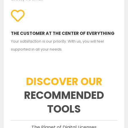
THE CUSTOMER AT THE CENTER OF EVERYTHING
Your satisfaction is our priority. With us, you will feel
supported in all your needs.
DISCOVER OUR
RECOMMENDED
TOOLS
The Planet of Digital Licenses