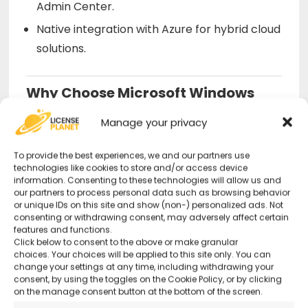
Admin Center.
Native integration with Azure for hybrid cloud
solutions.
Why Choose Microsoft Windows
Server 2022 Datacenter from Us?
Manage your privacy
Original and Guaranteed License
–
To provide the best experiences, we and our partners use
Secure purchase with certified activation.
technologies like cookies to store and/or access device
information. Consenting to these technologies will allow us and
our partners to process personal data such as browsing behavior
or unique IDs on this site and show (non-) personalized ads. Not
Optimized for Enterprises
– Perfect for
consenting or withdrawing consent, may adversely affect certain
advanced IT infrastructures and cloud
features and functions.
Click below to consent to the above or make granular
management.
choices. Your choices will be applied to this site only. You can
change your settings at any time, including withdrawing your
consent, by using the toggles on the Cookie Policy, or by clicking
24/7 Support
– Remote technical support
on the manage consent button at the bottom of the screen.
available even on holidays.