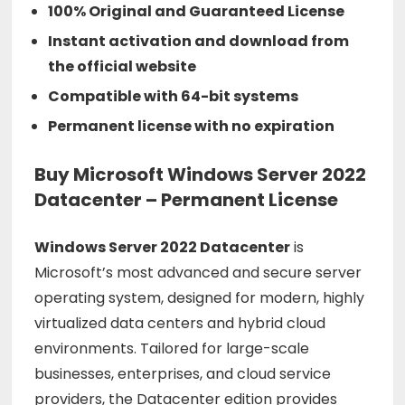
100% Original and Guaranteed License
Instant activation and download from
the official website
Compatible with 64-bit systems
Permanent license with no expiration
Buy Microsoft Windows Server 2022
Datacenter – Permanent License
Windows
Server
2022
Datacenter
is
Microsoft’s
most
advanced
and
secure
server
operating
system,
designed
for
modern,
highly
virtualized
data
centers
and
hybrid
cloud
environments.
Tailored
for
large-
scale
businesses,
enterprises,
and
cloud
service
providers,
the
Datacenter
edition
provides