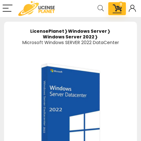
0
LicensePlanet
❱
Windows Server
❱
Windows Server 2022
❱
Microsoft Windows SERVER 2022 DataCenter