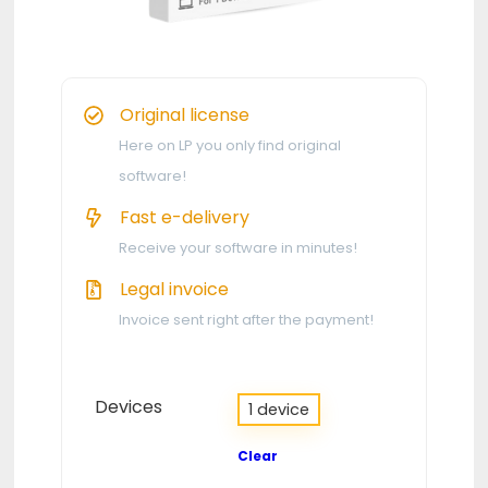
Original license
Here on LP you only find original
software!
Fast e-delivery
Receive your software in minutes!
Legal invoice
Invoice sent right after the payment!
Devices
1 device
Clear