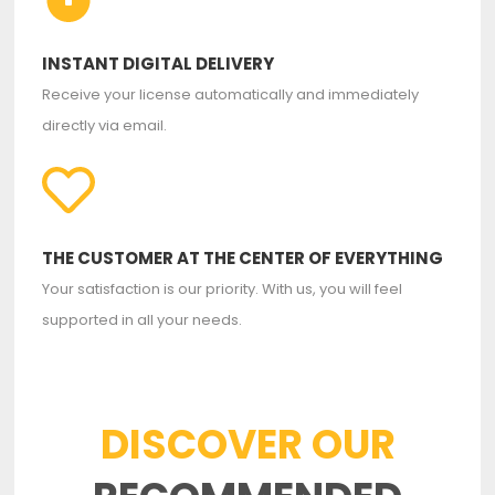
INSTANT DIGITAL DELIVERY
Receive your license automatically and immediately
directly via email.
THE CUSTOMER AT THE CENTER OF EVERYTHING
Your satisfaction is our priority. With us, you will feel
supported in all your needs.
DISCOVER OUR