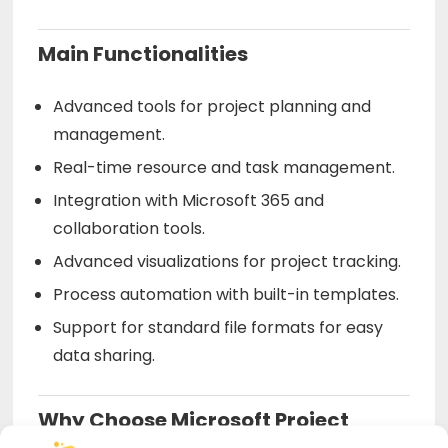
Main Functionalities
Advanced tools for project planning and
management.
Real-time resource and task management.
Integration with Microsoft 365 and
collaboration tools.
Advanced visualizations for project tracking.
Process automation with built-in templates.
Support for standard file formats for easy
data sharing.
Why Choose Microsoft Project
Professional 2024 BIND from Us?