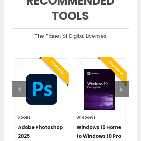
RECOMMENDED
TOOLS
The Planet of Digital Licenses
RED!
FEATURED!
FEATURED!
ADOBE
WINDOWS
WI
or
Adobe Photoshop
Windows 10 Home
Wi
2025
to Windows 10 Pro
to