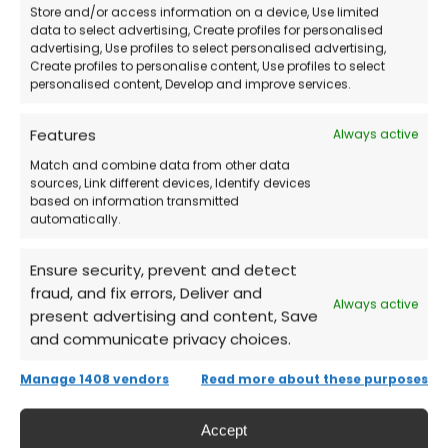
Store and/or access information on a device, Use limited
Buy the license
from our store.
data to select advertising, Create profiles for personalised
advertising, Use profiles to select personalised advertising,
Create profiles to personalise content, Use profiles to select
Receive credentials and detailed
personalised content, Develop and improve services.
instructions
via email.
Features
Always active
Sign in to your Microsoft account
and
Match and combine data from other data
sources, Link different devices, Identify devices
download Project Professional 2024.
based on information transmitted
automatically.
Activate the product
and start managing
Ensure security, prevent and detect
your projects immediately!
fraud, and fix errors, Deliver and
Always active
present advertising and content, Save
and communicate privacy choices.
Frequently Asked Questions (FAQs)
Manage 1408 vendors
Read more about these purposes
Does Project Professional 2024 expire?
Accept