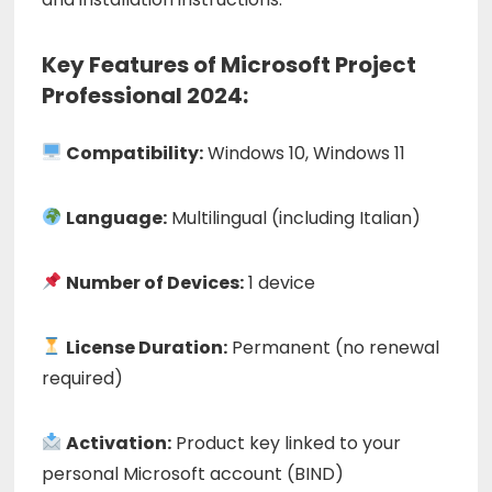
Key Features of Microsoft Project
Professional 2024:
Compatibility:
Windows 10, Windows 11
Language:
Multilingual (including Italian)
Number of Devices:
1 device
License Duration:
Permanent (no renewal
required)
Activation:
Product key linked to your
personal Microsoft account (BIND)