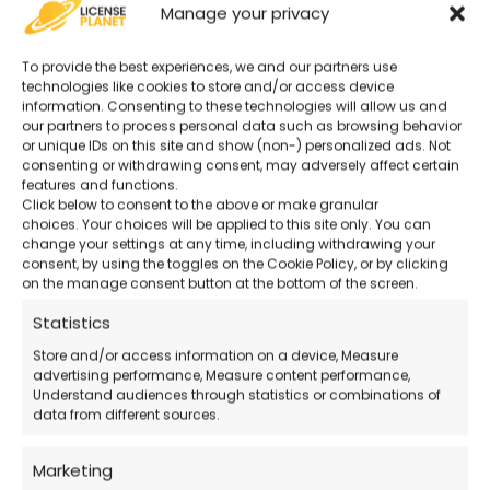
Manage your privacy
Original and Guaranteed License
–
To provide the best experiences, we and our partners use
Secure purchase with certified activation.
technologies like cookies to store and/or access device
information. Consenting to these technologies will allow us and
our partners to process personal data such as browsing behavior
or unique IDs on this site and show (non-) personalized ads. Not
Advanced Project Management Tools
–
consenting or withdrawing consent, may adversely affect certain
Perfect for businesses and teams.
features and functions.
Click below to consent to the above or make granular
choices. Your choices will be applied to this site only. You can
change your settings at any time, including withdrawing your
24/7 Support
– Remote technical
consent, by using the toggles on the Cookie Policy, or by clicking
assistance even on holidays.
on the manage consent button at the bottom of the screen.
Statistics
Official Microsoft Download
– Download
Store and/or access information on a device, Measure
directly from the official site.
advertising performance, Measure content performance,
Understand audiences through statistics or combinations of
data from different sources.
How the Purchase Works
Marketing