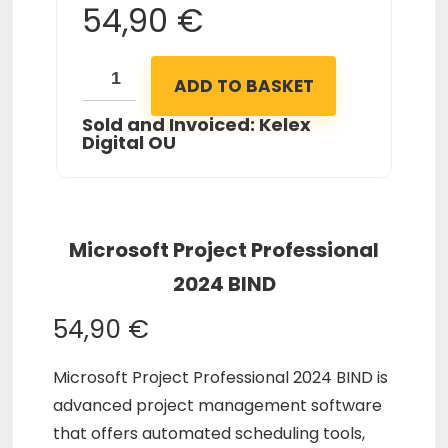
54,90
€
ADD TO BASKET
Sold and Invoiced: Kelex
Digital OU
Microsoft Project Professional
2024 BIND
54,90
€
Microsoft Project Professional 2024 BIND is
advanced project management software
that offers automated scheduling tools,