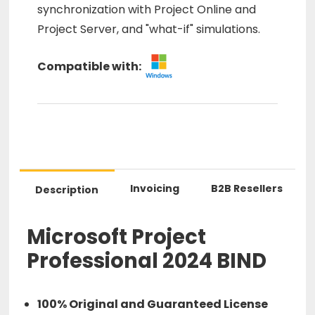
synchronization with Project Online and
Project Server, and "what-if" simulations.
Compatible with:
Invoicing
B2B Resellers
Description
Microsoft Project
Professional 2024 BIND
100% Original and Guaranteed License