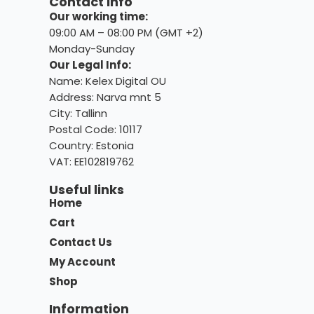
Contact info
Our working time:
09:00 AM – 08:00 PM (GMT +2)
Monday-Sunday
Our Legal Info:
Name: Kelex Digital OU
Address: Narva mnt 5
City: Tallinn
Postal Code: 10117
Country:
Estonia
VAT: EE102819762
Useful links
Home
Cart
Contact Us
My Account
Shop
Information