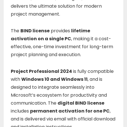
delivers
the
ultimate
solution
for
modern
project
management.
The
BIND
license
provides
lifetime
activation
on
a
single
PC
,
making
it
a
cost-
effective,
one-
time
investment
for
long-
term
project
planning
and
execution.
Project
Professional
2024
is
fully
compatible
with
Windows
10
and
Windows
11
,
and
is
designed
to
integrate
seamlessly
into
Microsoft’s
ecosystem
for
productivity
and
communication.
The
digital
BIND
license
includes
permanent
activation
for
one
PC
,
and
is
delivered
via
email
with
official
download
and
installation
instructions.