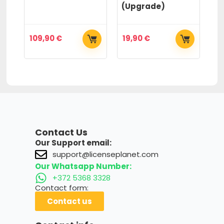
(Upgrade)
(
109,90
€
19,90
€
2
Contact Us
Our Support email:
support@licenseplanet.com
Our Whatsapp Number:
+372 5368 3328
Contact form:
Contact us