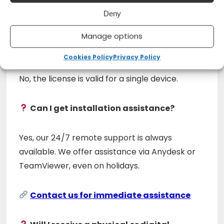
No, this is a permanent license with no renewal
Deny
required.
Manage options
Can I install it on multiple devices?
Cookies Policy
Privacy Policy
No, the license is valid for a single device.
Can I get installation assistance?
Yes, our 24/7 remote support is always
available. We offer assistance via Anydesk or
TeamViewer, even on holidays.
Contact us for immediate assistance