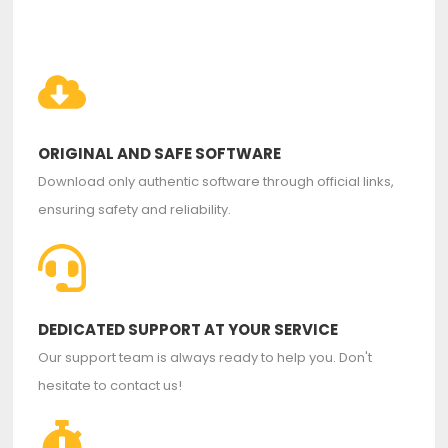
ORIGINAL AND SAFE SOFTWARE
Download only authentic software through official links,
ensuring safety and reliability.
DEDICATED SUPPORT AT YOUR SERVICE
Our support team is always ready to help you. Don't
hesitate to contact us!