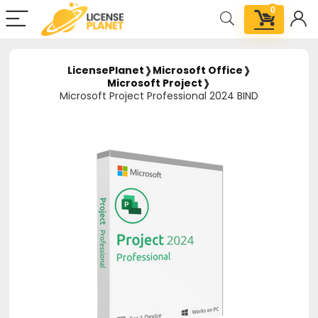
0
LicensePlanet
❱
Microsoft Office
❱
Microsoft Project
❱
Microsoft Project Professional 2024 BIND