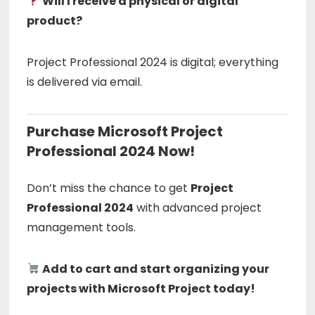
Will I receive a physical or digital
product?
Project Professional 2024 is digital; everything
is delivered via email.
Purchase Microsoft Project
Professional 2024 Now!
Don’t miss the chance to get
Project
Professional 2024
with advanced project
management tools.
Add to cart and start organizing your
projects with Microsoft Project today!