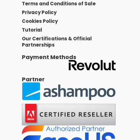
Terms and Conditions of Sale
Privacy Policy
Cookies Policy
Tutorial
Our Certifications & Official
Partnerships
Payment Methods
Partner