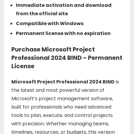
Immediate activation and download
from the official site
Compatible with Windows
Permanent license with no expiration
Purchase Microsoft Project
Professional 2024 BIND – Permanent
License
Microsoft
Project
Professional
2024
BIND
is
the
latest
and
most
powerful
version
of
Microsoft’s
project
management
software,
built
for
professionals
who
need
advanced
tools
to
plan,
execute,
and
control
projects
with
precision.
Whether
managing
teams,
timelines,
resources,
or
budgets,
this
version