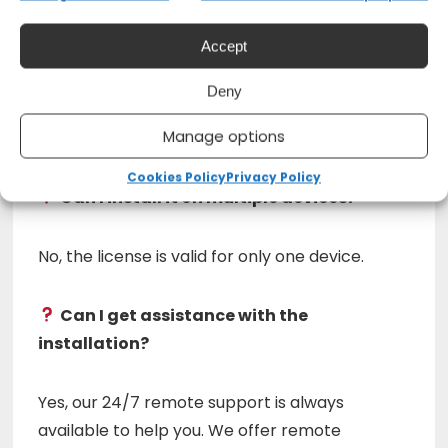
Does Microsoft Office 2019 have an
Accept
expiration date?
Deny
No, this license is permanent and does not
Manage options
require renewals.
Cookies Policy
Privacy Policy
Can I install it on multiple devices?
No, the license is valid for only one device.
Can I get assistance with the
installation?
Yes, our 24/7 remote support is always
available to help you. We offer remote