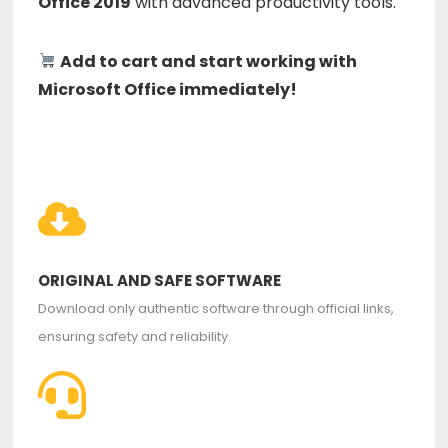
Office 2019
with advanced productivity tools.
Add to cart and start working with
Microsoft Office immediately!
ORIGINAL AND SAFE SOFTWARE
Download only authentic software through official links,
ensuring safety and reliability.