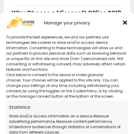
Why Choose a Microsoft Office 2019
Professional Plus License from Us?
Manage your privacy
Original and Guaranteed License
–
To provide the best experiences, we and our partners use
technologies like cookies to store and/or access device
Secure purchase with certified activation.
information. Consenting to these technologies will allow us and
our partners to process personal data such as browsing behavior
or unique IDs on this site and show (non-) personalized ads. Not
Advanced Productivity Tools
– Perfect
consenting or withdrawing consent, may adversely affect certain
features and functions.
for professionals and businesses.
Click below to consent to the above or make granular
choices. Your choices will be applied to this site only. You can
change your settings at any time, including withdrawing your
24/7 Support
– Remote technical support
consent, by using the toggles on the Cookie Policy, or by clicking
on the manage consent button at the bottom of the screen.
available even on holidays.
Statistics
Official Microsoft Download
– Download
Store and/or access information on a device, Measure
advertising performance, Measure content performance,
the software directly from the official website.
Understand audiences through statistics or combinations of
data from different sources.