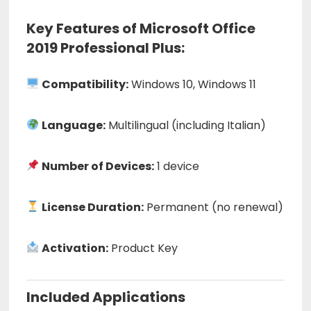
Key Features of Microsoft Office
2019 Professional Plus:
Compatibility:
Windows 10, Windows 11
Language:
Multilingual (including Italian)
Number of Devices:
1 device
License Duration:
Permanent (no renewal)
Activation:
Product Key
Included Applications