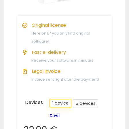
Original license
Here on LP you only find original
software!
Fast e-delivery
Receive your software in minutes!
Legal invoice
Invoice sent right after the payment!
Devices
1 device
5 devices
Clear