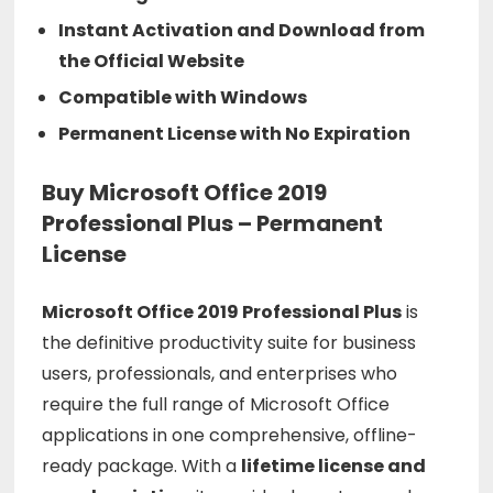
Instant Activation and Download from
the Official Website
Compatible with Windows
Permanent License with No Expiration
Buy Microsoft Office 2019
Professional Plus – Permanent
License
Microsoft Office 2019 Professional Plus
is
the definitive productivity suite for business
users, professionals, and enterprises who
require the full range of Microsoft Office
applications in one comprehensive, offline-
ready package. With a
lifetime license and