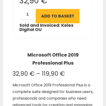
32,90
€
ADD TO BASKET
Sold and Invoiced: Kelex
Digital OU
Microsoft Office 2019
Professional Plus
32,90
€
–
119,90
€
Microsoft Office 2019 Professional Plus is a
complete suite designed for business users,
professionals and companies who need
advanced tools for creating and managing