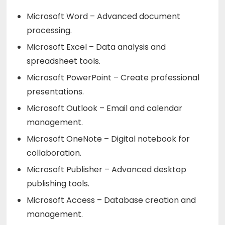
Microsoft Word – Advanced document
processing.
Microsoft Excel – Data analysis and
spreadsheet tools.
Microsoft PowerPoint – Create professional
presentations.
Microsoft Outlook – Email and calendar
management.
Microsoft OneNote – Digital notebook for
collaboration.
Microsoft Publisher – Advanced desktop
publishing tools.
Microsoft Access – Database creation and
management.