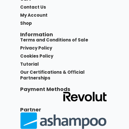
Contact Us
My Account
Shop
Information
Terms and Conditions of Sale
Privacy Policy
Cookies Policy
Tutorial
Our Certifications & Official
Partnerships
Payment Methods
Partner