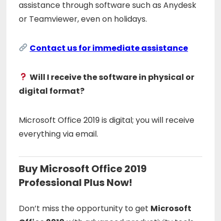
assistance through software such as Anydesk
or Teamviewer, even on holidays.
Contact us for immediate assistance
Will I receive the software in physical or
digital format?
Microsoft Office 2019 is digital; you will receive
everything via email.
Buy Microsoft Office 2019
Professional Plus Now!
Don’t miss the opportunity to get
Microsoft