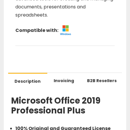
documents, presentations and
spreadsheets.
Compatible with:
Invoicing
B2B Resellers
Description
Microsoft Office 2019
Professional Plus
100% Original and Guaranteed License