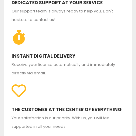
DEDICATED SUPPORT AT YOUR SERVICE
Our support team is always ready to help you. Don't
hesitate to contact us!
INSTANT DIGITAL DELIVERY
Receive your license automatically and immediately
directly via email.
THE CUSTOMER AT THE CENTER OF EVERYTHING
Your satisfaction is our priority. With us, you will feel
supported in all your needs.