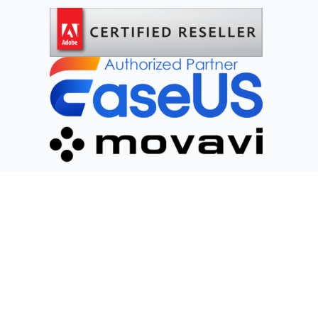
Social Networks
2025 DIGITAL PLANET DI CRISANTI KEVIN NICOLA. VAT 02782940692. All
rights reserved.