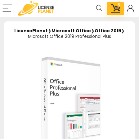
0
LicensePlanet
❱
Microsoft Office
❱
Office 2019
❱
Microsoft Office 2019 Professional Plus