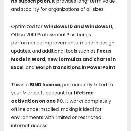
no subscription
, it provides long-term value
and stability for organizations of all sizes.
Optimized for
Windows 10 and Windows 11
,
Office 2019 Professional Plus brings
performance improvements, modern design
updates, and additional tools such as
Focus
Mode in Word
,
new formulas and charts in
Excel
, and
Morph transitions in PowerPoint
.
This is a
BIND license
, permanently linked to
your Microsoft account for
lifetime
activation on one PC
. It works completely
offline once installed, making it ideal for
environments with limited or restricted
internet access.