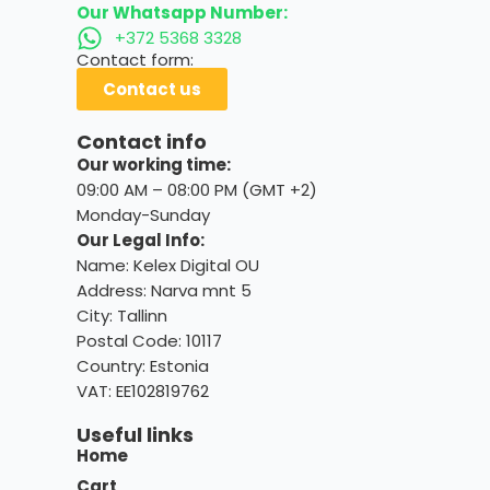
Our Whatsapp Number:
+372 5368 3328
Contact form:
Contact us
Contact info
Our working time:
09:00 AM – 08:00 PM (GMT +2)
Monday-Sunday
Our Legal Info:
Name: Kelex Digital OU
Address: Narva mnt 5
City: Tallinn
Postal Code: 10117
Country:
Estonia
VAT: EE102819762
Useful links
Home
Cart