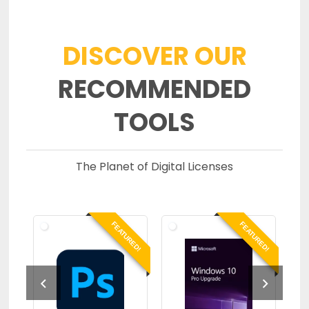
DISCOVER OUR
RECOMMENDED
TOOLS
The Planet of Digital Licenses
RED!
FEATURED!
FEATURED!