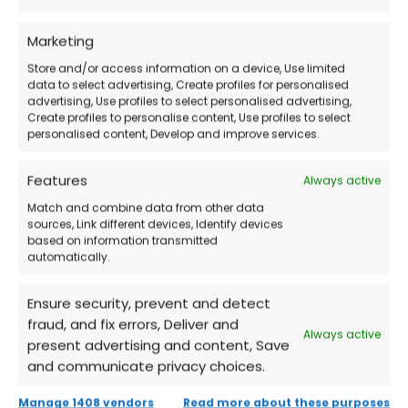
How Does the Purchase Work?
Marketing
Store and/or access information on a device, Use limited
Buy the license
directly from our store.
data to select advertising, Create profiles for personalised
advertising, Use profiles to select personalised advertising,
Create profiles to personalise content, Use profiles to select
Receive via email
the credentials and
personalised content, Develop and improve services.
detailed instructions.
Features
Always active
Match and combine data from other data
Log in to your Microsoft account
and
sources, Link different devices, Identify devices
download Office 2019 Professional Plus.
based on information transmitted
automatically.
Activate the product
and start using the
Ensure security, prevent and detect
Office tools immediately!
fraud, and fix errors, Deliver and
Always active
present advertising and content, Save
and communicate privacy choices.
Frequently Asked Questions (FAQs)
Manage 1408 vendors
Read more about these purposes