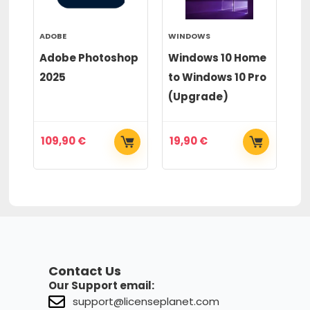
ADOBE
WINDOWS
WI
or
Adobe Photoshop
Windows 10 Home
Wi
2025
to Windows 10 Pro
to
(Upgrade)
(
109,90
€
19,90
€
2
Contact Us
Our Support email:
support@licenseplanet.com