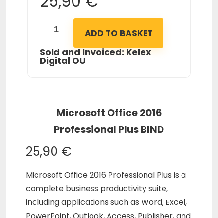
25,90
€
ADD TO BASKET
Sold and Invoiced: Kelex
Digital OU
Microsoft Office 2016
Professional Plus BIND
25,90
€
Microsoft Office 2016 Professional Plus is a
complete business productivity suite,
including applications such as Word, Excel,
PowerPoint, Outlook, Access, Publisher, and