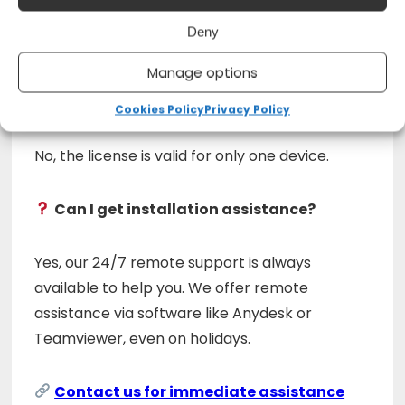
No, this license is permanent and does not
Deny
require renewal.
Manage options
Can I install it on multiple devices?
Cookies Policy
Privacy Policy
No, the license is valid for only one device.
Can I get installation assistance?
Yes, our 24/7 remote support is always
available to help you. We offer remote
assistance via software like Anydesk or
Teamviewer, even on holidays.
Contact us for immediate assistance