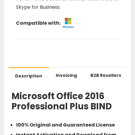
Skype for Business.
Compatible with:
Invoicing
B2B Resellers
Description
Microsoft Office 2016
Professional Plus BIND
100% Original and Guaranteed License
Instant Activation and Download from