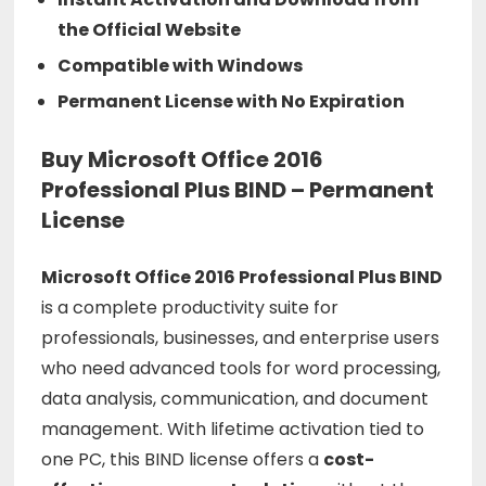
the Official Website
Compatible with Windows
Permanent License with No Expiration
Buy Microsoft Office 2016
Professional Plus BIND – Permanent
License
Microsoft
Office
2016
Professional
Plus
BIND
is
a
complete
productivity
suite
for
professionals,
businesses,
and
enterprise
users
who
need
advanced
tools
for
word
processing,
data
analysis,
communication,
and
document
management.
With
lifetime
activation
tied
to
one
PC,
this
BIND
license
offers
a
cost-