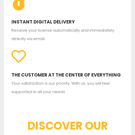
INSTANT DIGITAL DELIVERY
Receive your license automatically and immediately
directly via email.
THE CUSTOMER AT THE CENTER OF EVERYTHING
Your satisfaction is our priority. With us, you will feel
supported in all your needs.
DISCOVER OUR