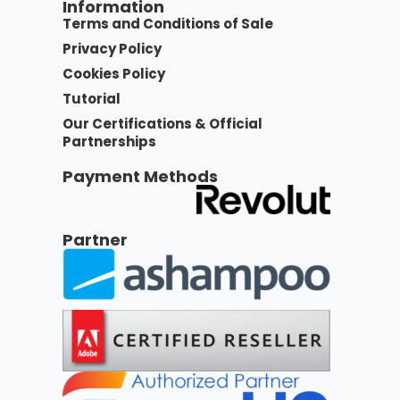
Information
Terms and Conditions of Sale
Privacy Policy
Cookies Policy
Tutorial
Our Certifications & Official
Partnerships
Payment Methods
Partner