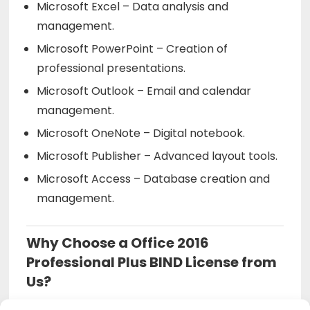
Microsoft Excel – Data analysis and
management.
Microsoft PowerPoint – Creation of
professional presentations.
Microsoft Outlook – Email and calendar
management.
Microsoft OneNote – Digital notebook.
Microsoft Publisher – Advanced layout tools.
Microsoft Access – Database creation and
management.
Why Choose a Office 2016
Professional Plus BIND License from
Us?