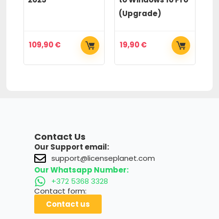
(Upgrade)
(
109,90
€
19,90
€
2
Contact Us
Our Support email:
support@licenseplanet.com
Our Whatsapp Number:
+372 5368 3328
Contact form:
Contact us