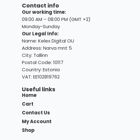
Contact info
Our working time:
09:00 AM – 08:00 PM (GMT +2)
Monday-Sunday
Our Legal Info:
Name: Kelex Digital OU
Address: Narva mnt 5
City: Tallinn
Postal Code: 10117
Country:
Estonia
VAT: EE102819762
Useful links
Home
Cart
Contact Us
My Account
Shop