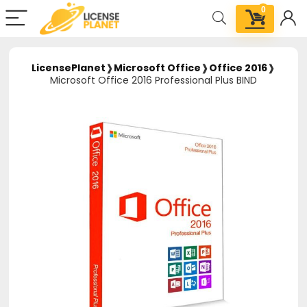
0
LicensePlanet
❱
Microsoft Office
❱
Office 2016
❱
Microsoft Office 2016 Professional Plus BIND