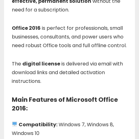
effective,
permanent
solution
without
the
need
for
a
subscription.
Office
2016
is
perfect
for
professionals,
small
businesses,
consultants,
and
power
users
who
need
robust
Office
tools
and
full
offline
control.
The
digital
license
is
delivered
via
email
with
download
links
and
detailed
activation
instructions.
Main Features of Microsoft Office
2016:
Compatibility:
Windows 7, Windows 8,
Windows 10