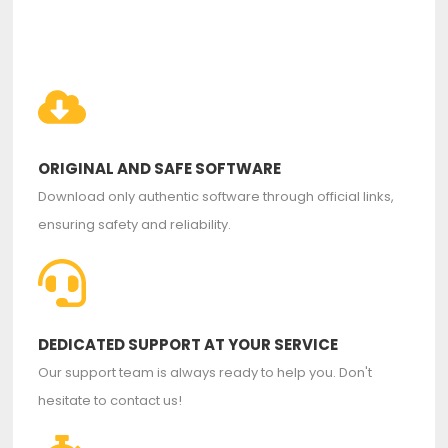
ORIGINAL AND SAFE SOFTWARE
Download only authentic software through official links,
ensuring safety and reliability.
DEDICATED SUPPORT AT YOUR SERVICE
Our support team is always ready to help you. Don't
hesitate to contact us!