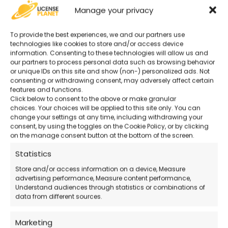
Original and Guaranteed License
–
Manage your privacy
Secure purchase with certified activation.
To provide the best experiences, we and our partners use
technologies like cookies to store and/or access device
Advanced Tools for Businesses and
information. Consenting to these technologies will allow us and
our partners to process personal data such as browsing behavior
Professionals
– Perfect for managing work
or unique IDs on this site and show (non-) personalized ads. Not
tasks.
consenting or withdrawing consent, may adversely affect certain
features and functions.
Click below to consent to the above or make granular
24/7 Support
– Remote technical support
choices. Your choices will be applied to this site only. You can
change your settings at any time, including withdrawing your
available even on holidays.
consent, by using the toggles on the Cookie Policy, or by clicking
on the manage consent button at the bottom of the screen.
Official Microsoft Download
– Download
Statistics
the software directly from the official website.
Store and/or access information on a device, Measure
advertising performance, Measure content performance,
Understand audiences through statistics or combinations of
data from different sources.
How Does the Purchase Work?
Marketing