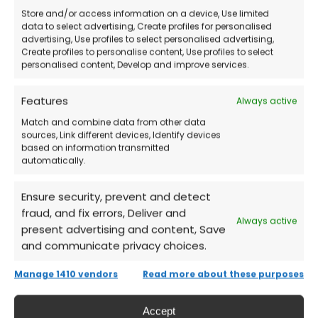
Buy the License
directly from our store.
Store and/or access information on a device, Use limited
data to select advertising, Create profiles for personalised
advertising, Use profiles to select personalised advertising,
Receive by Email
the credentials and
Create profiles to personalise content, Use profiles to select
detailed instructions.
personalised content, Develop and improve services.
Features
Always active
Log into Your Microsoft Account
and
Match and combine data from other data
download Office 2016.
sources, Link different devices, Identify devices
based on information transmitted
automatically.
Activate the Product
and start using the
Office tools immediately!
Ensure security, prevent and detect
fraud, and fix errors, Deliver and
Always active
present advertising and content, Save
Frequently Asked Questions (FAQs)
and communicate privacy choices.
Does Microsoft Office 2016 have an
Manage 1410 vendors
Read more about these purposes
expiration date?
Accept