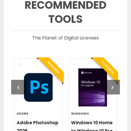
RECOMMENDED
TOOLS
The Planet of Digital Licenses
RED!
FEATURED!
FEATURED!
ADOBE
WINDOWS
WI
or
Adobe Photoshop
Windows 10 Home
Wi
2025
to Windows 10 Pro
to