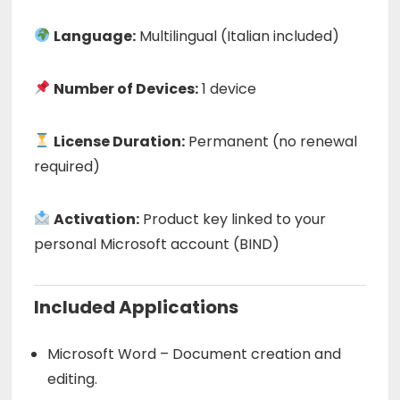
Language:
Multilingual (Italian included)
Number of Devices:
1 device
License Duration:
Permanent (no renewal
required)
Activation:
Product key linked to your
personal Microsoft account (BIND)
Included Applications
Microsoft Word – Document creation and
editing.