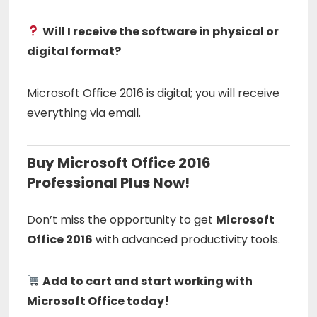
Will I receive the software in physical or
digital format?
Microsoft Office 2016 is digital; you will receive
everything via email.
Buy Microsoft Office 2016
Professional Plus Now!
Don’t miss the opportunity to get
Microsoft
Office 2016
with advanced productivity tools.
Add to cart and start working with
Microsoft Office today!