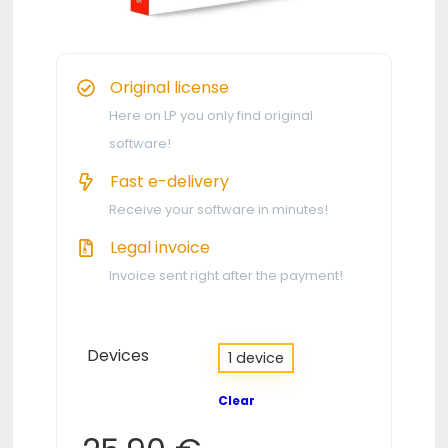
Original license
Here on LP you only find original
software!
Fast e-delivery
Receive your software in minutes!
Legal invoice
Invoice sent right after the payment!
Devices
1 device
Clear