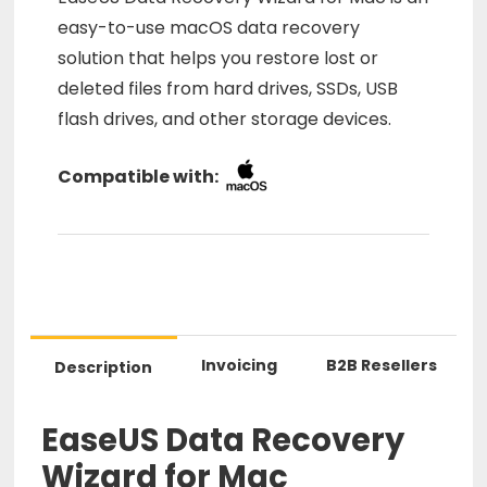
easy-to-use macOS data recovery
solution that helps you restore lost or
deleted files from hard drives, SSDs, USB
flash drives, and other storage devices.
Compatible with:
Invoicing
B2B Resellers
Description
EaseUS Data Recovery
Wizard for Mac