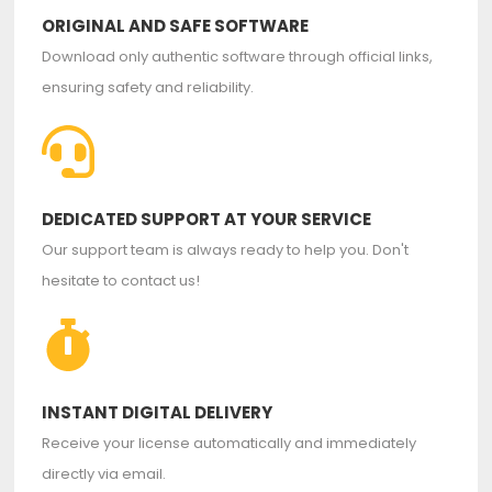
ORIGINAL AND SAFE SOFTWARE
Download only authentic software through official links,
ensuring safety and reliability.
DEDICATED SUPPORT AT YOUR SERVICE
Our support team is always ready to help you. Don't
hesitate to contact us!
INSTANT DIGITAL DELIVERY
Receive your license automatically and immediately
directly via email.