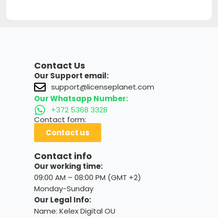
Contact Us
Our Support email:
support@licenseplanet.com
Our Whatsapp Number:
+372 5368 3328
Contact form:
Contact us
Contact info
Our working time:
09:00 AM – 08:00 PM (GMT +2)
Monday-Sunday
Our Legal Info:
Name: Kelex Digital OU