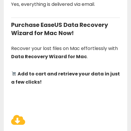
Yes, everything is delivered via email.
Purchase EaseUS Data Recovery
Wizard for Mac Now!
Recover your lost files on Mac effortlessly with
Data Recovery Wizard for Mac
.
Add to cart and retrieve your data in just
a few clicks!