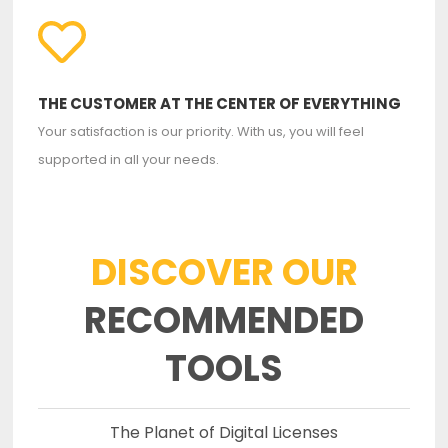
THE CUSTOMER AT THE CENTER OF EVERYTHING
Your satisfaction is our priority. With us, you will feel
supported in all your needs.
DISCOVER OUR
RECOMMENDED
TOOLS
The Planet of Digital Licenses