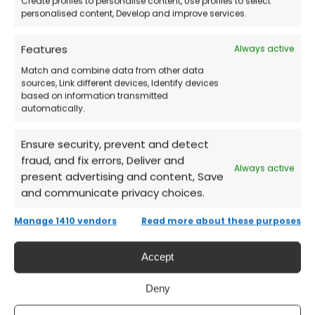
Create profiles to personalise content, Use profiles to select
Recover your lost files on macOS
personalised content, Develop and improve services.
immediately
Features
Always active
Frequently Asked Questions (FAQs)
Match and combine data from other data
sources, Link different devices, Identify devices
based on information transmitted
Is it suitable for home users?
automatically.
Ensure security, prevent and detect
Yes, it’s designed to be easy to use even
fraud, and fix errors, Deliver and
without technical skills.
Always active
present advertising and content, Save
and communicate privacy choices.
Can I recover files deleted a long time
Manage 1410 vendors
Read more about these purposes
ago?
Accept
Yes, as long as the disk sectors haven’t been
Deny
overwritten.