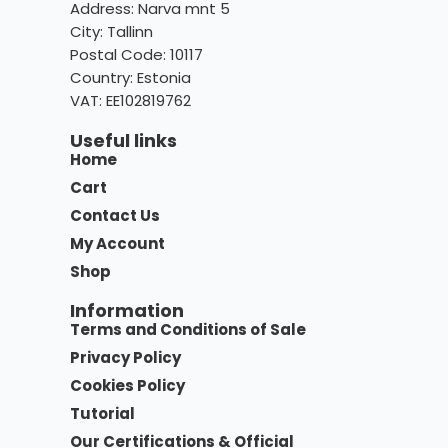
Address: Narva mnt 5
City: Tallinn
Postal Code: 10117
Country:
Estonia
VAT: EE102819762
Useful links
Home
Cart
Contact Us
My Account
Shop
Information
Terms and Conditions of Sale
Privacy Policy
Cookies Policy
Tutorial
Our Certifications & Official