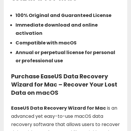
100% Original and Guaranteed License
Immediate download and online
activation
Compatible with macOS
Annual or perpetual license for personal
or professional use
Purchase EaseUS Data Recovery
Wizard for Mac – Recover Your Lost
Data on macOS
EaseUS
Data
Recovery
Wizard
for
Mac
is
an
advanced
yet
easy-
to-
use
macOS
data
recovery
software
that
allows
users
to
recover