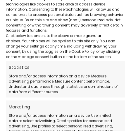
technologies like cookies to store and/or access device
Advanced Mac recovery
– Reliable even
information. Consenting to these technologies will allow us and
our partners to process personal data such as browsing behavior
after formatting or system crashes.
or unique IDs on this site and show (non-) personalized ads. Not
consenting or withdrawing consent, may adversely affect certain
features and functions.
Included support
– Italian-language
Click below to consent to the above or make granular
choices. Your choices will be applied to this site only. You can
assistance via email and chat.
change your settings at any time, including withdrawing your
consent, by using the toggles on the Cookie Policy, or by clicking
on the manage consent button at the bottom of the screen.
Official EaseUS Download
Statistics
Store and/or access information on a device, Measure
How to Purchase
advertising performance, Measure content performance,
Understand audiences through statistics or combinations of
data from different sources.
Buy the license
on our website
Receive the activation code
via email
Marketing
Download and install Data Recovery
Store and/or access information on a device, Use limited
data to select advertising, Create profiles for personalised
Wizard for Mac
advertising, Use profiles to select personalised advertising,