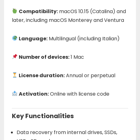
Compatibility:
macOS 10.15 (Catalina) and
later, including macOS Monterey and Ventura
Language:
Multilingual (including Italian)
Number of devices:
1 Mac
License duration:
Annual or perpetual
Activation:
Online with license code
Key Functionalities
Data recovery from internal drives, SSDs,