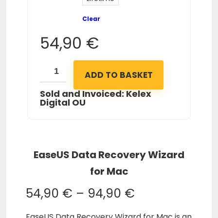
Clear
54,90
€
ADD TO BASKET
Sold and Invoiced: Kelex
Digital OU
EaseUS Data Recovery Wizard
for Mac
54,90
€
–
94,90
€
EaseUS Data Recovery Wizard for Mac is an