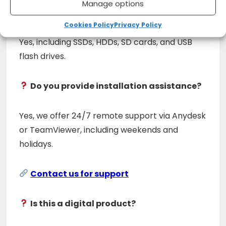
Manage options
Does it support external devices?
Cookies Policy
Privacy Policy
Yes, including SSDs, HDDs, SD cards, and USB
flash drives.
Do you provide installation assistance?
Yes, we offer 24/7 remote support via Anydesk
or TeamViewer, including weekends and
holidays.
Contact us for support
Is this a digital product?