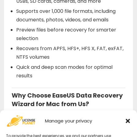
USBs, SD cards, cameras, and more
Supports over 1,000 file formats, including
documents, photos, videos, and emails
Preview files before recovery for smarter
selection
Recovers from APFS, HFS+, HFS X, FAT, exFAT,
NTFS volumes
Quick and deep scan modes for optimal
results
Why Choose EaseUS Data Recovery
Wizard for Mac from Us?
Official license
– Certified, secure, and
Manage your privacy
instantly activatable.
To provide the best experiences, we and our partners use