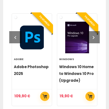
RED!
FEATURED!
FEATURED!
ADOBE
WINDOWS
WI
or
Adobe Photoshop
Windows 10 Home
Wi
2025
to Windows 10 Pro
to
(Upgrade)
(
109,90
€
19,90
€
2