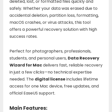
deleted,
lost,
or
formatted
files
quickly
and
safely.
Whether
your
data
was
erased
due
to
accidental
deletion,
partition
loss,
formatting,
macOS
crashes,
or
virus
attacks,
this
tool
offers
a
powerful
recovery
solution
with
high
success
rates.
Perfect
for
photographers,
professionals,
students,
and
personal
users,
Data
Recovery
Wizard
for
Mac
delivers
fast,
reliable
recovery
in
just
a
few
clicks—
no
technical
expertise
needed.
The
digital
license
includes
lifetime
access
for
one
Mac
device,
free
updates,
and
official
EaseUS
support.
Main Features: