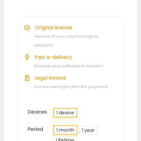
Original license
Here on LP you only find original
software!
Fast e-delivery
Receive your software in minutes!
Legal invoice
Invoice sent right after the payment!
Devices
1 device
Period
1 month
1 year
Lifetime