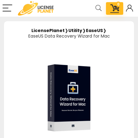
0
LicensePlanet
❱
Utility
❱
EaseUS
❱
EaseUS Data Recovery Wizard for Mac