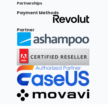
Partnerships
Payment Methods
Partner