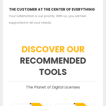
THE CUSTOMER AT THE CENTER OF EVERYTHING
Your satisfaction is our priority. With us, you will feel
supported in all your needs.
DISCOVER OUR
RECOMMENDED
TOOLS
The Planet of Digital Licenses