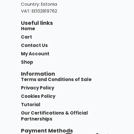
Country:
Estonia
VAT: EE102819762
Useful links
Home
Cart
Contact Us
My Account
Shop
Information
Terms and Conditions of Sale
Privacy Policy
Cookies Policy
Tutorial
Our Certifications & Official
Partnerships
Payment Methods