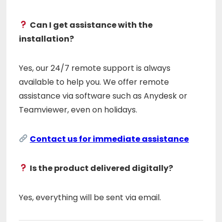
Can I get assistance with the
installation?
Yes, our 24/7 remote support is always
available to help you. We offer remote
assistance via software such as Anydesk or
Teamviewer, even on holidays.
Contact us for immediate assistance
Is the product delivered digitally?
Yes, everything will be sent via email.