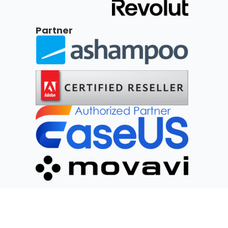
Partner
Social Networks