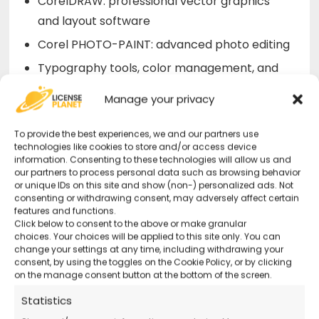
CorelDRAW: professional vector graphics
and layout software
Corel PHOTO-PAINT: advanced photo editing
Typography tools, color management, and
Pantone support
Manage your privacy
Compatibility with AI, PSD, PDF, JPG, PNG,
SVG, EPS formats
To provide the best experiences, we and our partners use
technologies like cookies to store and/or access device
Support for stylus, 4K/Ultra HD displays, and
information. Consenting to these technologies will allow us and
our partners to process personal data such as browsing behavior
cloud collaboration
or unique IDs on this site and show (non-) personalized ads. Not
consenting or withdrawing consent, may adversely affect certain
features and functions.
Why Buy CorelDRAW Graphics Suite
Click below to consent to the above or make granular
choices. Your choices will be applied to this site only. You can
2023 from Us?
change your settings at any time, including withdrawing your
consent, by using the toggles on the Cookie Policy, or by clicking
on the manage consent button at the bottom of the screen.
Official Corel License
– Original code and
immediate activation
Statistics