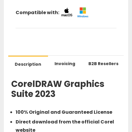
Compatible with:
Invoicing
B2B Resellers
Description
CorelDRAW Graphics
Suite 2023
100% Original and Guaranteed License
Direct download from the official Corel
website