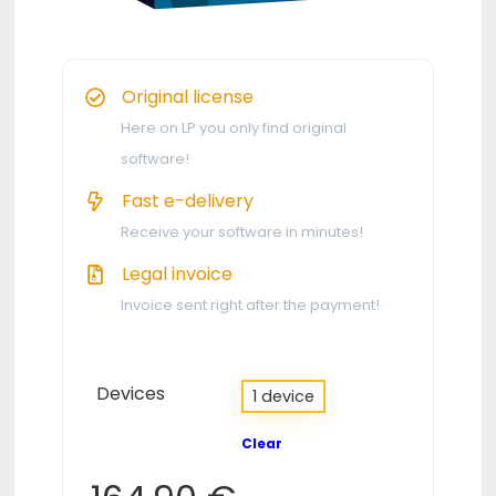
Original license
Here on LP you only find original
software!
Fast e-delivery
Receive your software in minutes!
Legal invoice
Invoice sent right after the payment!
Devices
1 device
Clear