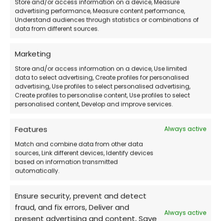
Store and/or access information on a device, Measure
advertising performance, Measure content performance,
Updated and Complete Version
– For
Understand audiences through statistics or combinations of
creative professionals
data from different sources.
Marketing
Support Included
– Assistance even on
Store and/or access information on a device, Use limited
weekends
data to select advertising, Create profiles for personalised
advertising, Use profiles to select personalised advertising,
Create profiles to personalise content, Use profiles to select
Official Corel Download
personalised content, Develop and improve services.
Features
Always active
How Does the Purchase Work?
Match and combine data from other data
sources, Link different devices, Identify devices
Buy the software
on our website
based on information transmitted
automatically.
Receive the activation code
via email
Ensure security, prevent and detect
fraud, and fix errors, Deliver and
Always active
present advertising and content, Save
Download CorelDRAW Graphics Suite