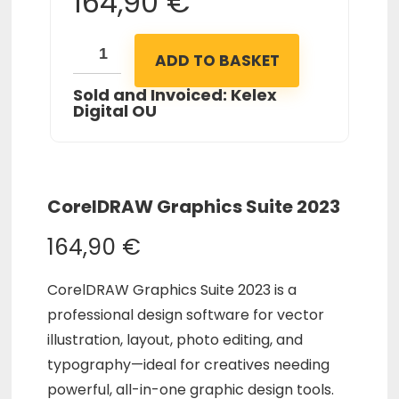
164,90
€
ADD TO BASKET
Sold and Invoiced: Kelex
Digital OU
CorelDRAW Graphics Suite 2023
164,90
€
CorelDRAW Graphics Suite 2023 is a
professional design software for vector
illustration, layout, photo editing, and
typography—ideal for creatives needing
powerful, all-in-one graphic design tools.