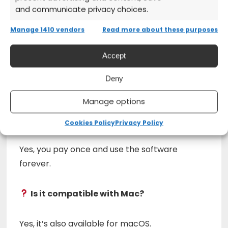
and communicate privacy choices.
2023
from the official website
Manage 1410 vendors
Read more about these purposes
Install and start creating with
professional tools
Accept
Deny
Frequently Asked Questions (FAQs)
Manage options
Is it a perpetual license?
Cookies Policy
Privacy Policy
Yes, you pay once and use the software
forever.
Is it compatible with Mac?
Yes, it’s also available for macOS.