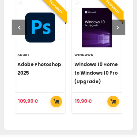
RED!
FEATURED!
FEATURED!
ADOBE
WINDOWS
WI
or
Adobe Photoshop
Windows 10 Home
Wi
2025
to Windows 10 Pro
to
(Upgrade)
(
109,90
€
19,90
€
2