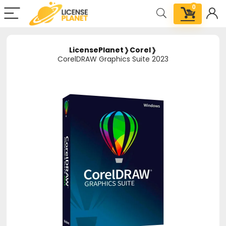
0
LicensePlanet
❱
Corel
❱
CorelDRAW Graphics Suite 2023