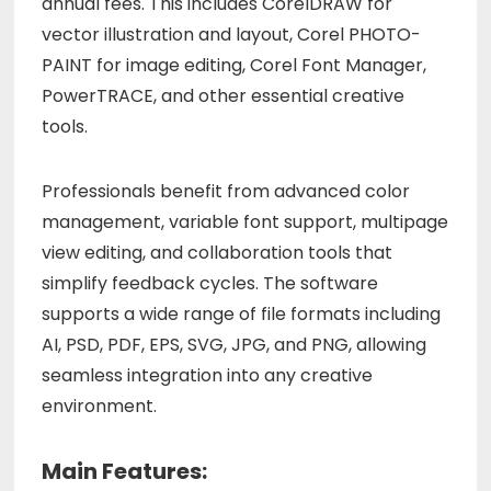
annual fees. This includes CorelDRAW for
vector illustration and layout, Corel PHOTO-
PAINT for image editing, Corel Font Manager,
PowerTRACE, and other essential creative
tools.
Professionals benefit from advanced color
management, variable font support, multipage
view editing, and collaboration tools that
simplify feedback cycles. The software
supports a wide range of file formats including
AI, PSD, PDF, EPS, SVG, JPG, and PNG, allowing
seamless integration into any creative
environment.
Main Features: