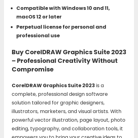
Compatible with Windows 10 and 11,
macOS 12 or later
Perpetual license for personal and
professional use
Buy CorelDRAW Graphics Suite 2023
– Professional Creativity Without
Compromise
CorelDRAW Graphics Suite 2023
is a
complete, professional design software
solution tailored for graphic designers,
illustrators, marketers, and visual artists. With
powerful vector illustration, page layout, photo
editing, typography, and collaboration tools, it
empowers you to bring your creative ideas to