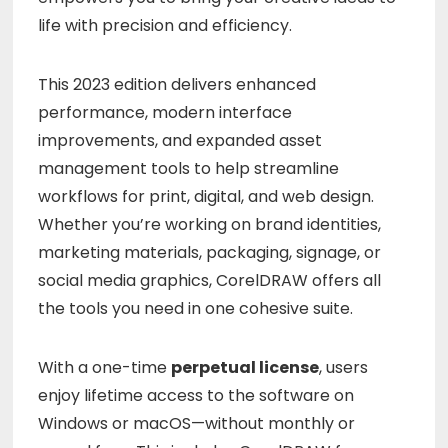
life with precision and efficiency.
This 2023 edition delivers enhanced
performance, modern interface
improvements, and expanded asset
management tools to help streamline
workflows for print, digital, and web design.
Whether you’re working on brand identities,
marketing materials, packaging, signage, or
social media graphics, CorelDRAW offers all
the tools you need in one cohesive suite.
With a one-time
perpetual license
, users
enjoy lifetime access to the software on
Windows or macOS—without monthly or