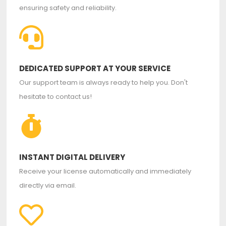
ensuring safety and reliability.
DEDICATED SUPPORT AT YOUR SERVICE
Our support team is always ready to help you. Don't
hesitate to contact us!
INSTANT DIGITAL DELIVERY
Receive your license automatically and immediately
directly via email.