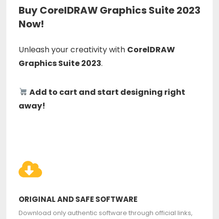
Buy CorelDRAW Graphics Suite 2023
Now!
Unleash your creativity with
CorelDRAW
Graphics Suite 2023
.
Add to cart and start designing right
away!
ORIGINAL AND SAFE SOFTWARE
Download only authentic software through official links,