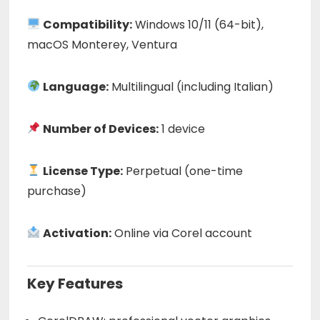
Compatibility:
Windows 10/11 (64-bit),
macOS Monterey, Ventura
Language:
Multilingual (including Italian)
Number of Devices:
1 device
License Type:
Perpetual (one-time
purchase)
Activation:
Online via Corel account
Key Features