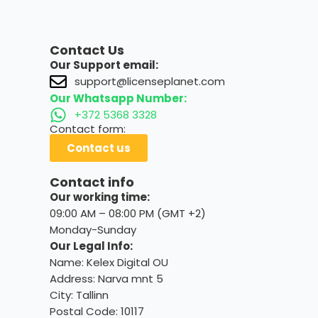
Contact Us
Our Support email:
support@licenseplanet.com
Our Whatsapp Number:
+372 5368 3328
Contact form:
Contact us
Contact info
Our working time:
09:00 AM – 08:00 PM (GMT +2)
Monday-Sunday
Our Legal Info:
Name: Kelex Digital OU
Address: Narva mnt 5
City: Tallinn
Postal Code: 10117