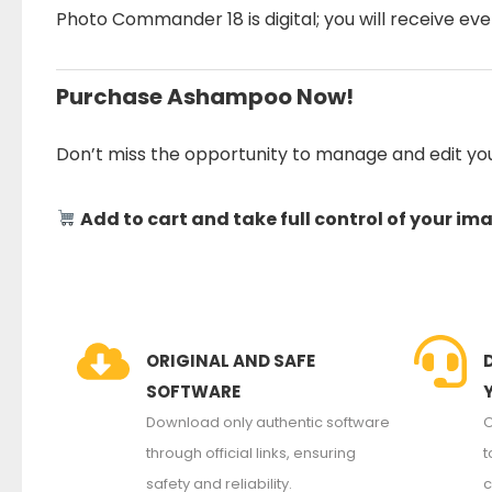
Photo Commander 18 is digital; you will receive eve
Purchase Ashampoo Now!
Don’t miss the opportunity to manage and edit yo
Add to cart and take full control of your im
ORIGINAL AND SAFE
SOFTWARE
Download only authentic software
O
through official links, ensuring
t
safety and reliability.
c