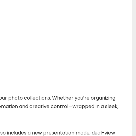
your photo collections. Whether you’re organizing
utomation and creative control—wrapped in a sleek,
lso includes a new presentation mode, dual-view