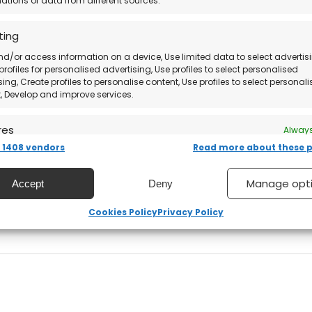
tions of data from different sources.
software directly from the official website.
ting
nd/or access information on a device, Use limited data to select advertisi
profiles for personalised advertising, Use profiles to select personalised
sing, Create profiles to personalise content, Use profiles to select personal
, Develop and improve services.
res
Always
structions via email
.
1408 vendors
Read more about these 
nd combine data from other data sources, Link different
, Identify devices based on information transmitted
ically.
from the official website.
Manage opt
Accept
Deny
 security, prevent and detect fraud, and fix errors,
Cookies Policy
Privacy Policy
s with ease!
er and present advertising and content, Save and
Always
nicate privacy choices.