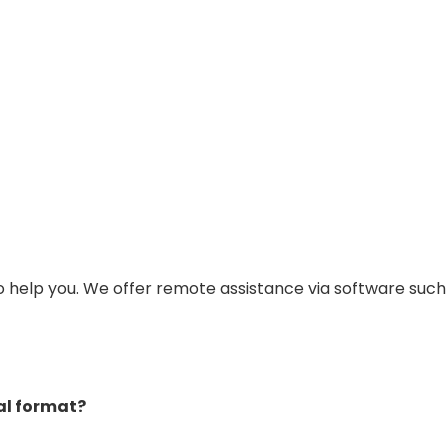
to help you. We offer remote assistance via software suc
tal format?