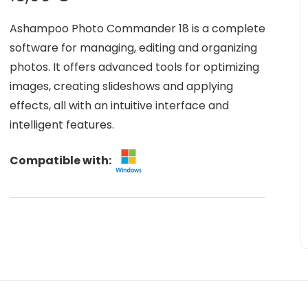
Ashampoo Photo Commander 18 is a complete
software for managing, editing and organizing
photos. It offers advanced tools for optimizing
images, creating slideshows and applying
effects, all with an intuitive interface and
intelligent features.
Compatible with: