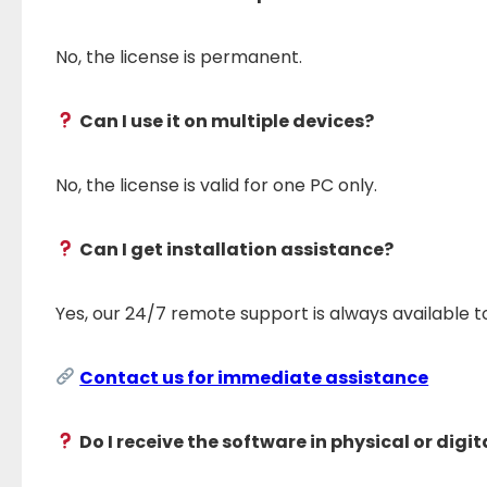
No, the license is permanent.
Can I use it on multiple devices?
No, the license is valid for one PC only.
Can I get installation assistance?
Yes, our 24/7 remote support is always available 
Contact us for immediate assistance
Do I receive the software in physical or digi