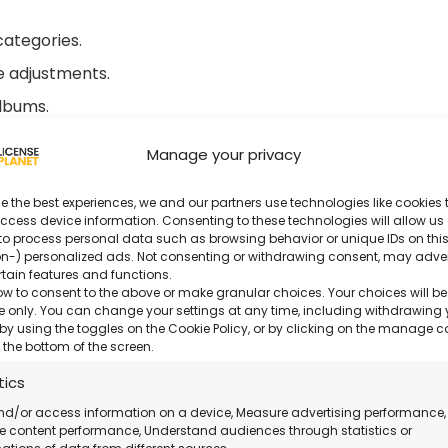
categories.
se adjustments.
albums.
Manage your privacy
nce.
e the best experiences, we and our partners use technologies like cookies t
ccess device information. Consenting to these technologies will allow us
der 18 from Us?
to process personal data such as browsing behavior or unique IDs on this
n-) personalized ads. Not consenting or withdrawing consent, may adve
rtain features and functions.
rchase with certified activation.
ow to consent to the above or make granular choices. Your choices will be
ite only. You can change your settings at any time, including withdrawing 
by using the toggles on the Cookie Policy, or by clicking on the manage 
both professional and amateur users.
 the bottom of the screen.
tics
able even on holidays.
nd/or access information on a device, Measure advertising performance,
 content performance, Understand audiences through statistics or