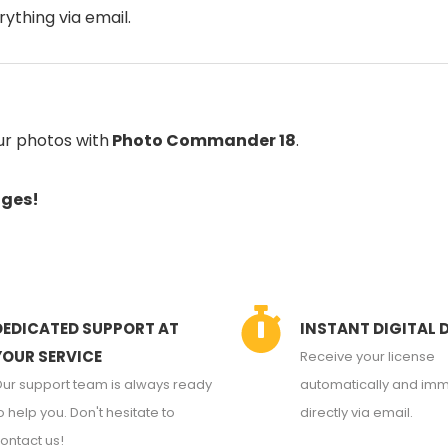
rything via email.
ur photos with
Photo Commander 18
.
ages!
DEDICATED SUPPORT AT
INSTANT DIGITAL 
YOUR SERVICE
Receive your license
ur support team is always ready
automatically and imm
o help you. Don't hesitate to
directly via email.
ontact us!