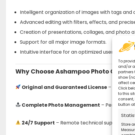
Intelligent organization of images with tags and 
Advanced editing with filters, effects, and preci
Creation of presentations, collages, and photo 
Support for all major image formats.
Intuitive interface for an optimized user experie
To provid
and/or a
Why Choose Ashampoo Photo Comman
partners 
show (no
affect ce
Original and Guaranteed License
– Secure pu
Click bel
to this s
consent, 
Complete Photo Management
– Perfect for 
button at
Statis
24/7 Support
– Remote technical support avail
Store a
Measure