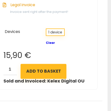
Legal invoice
Invoice sent right after the payment!
Devices
1 device
Clear
15,90
€
ADD TO BASKET
Sold and Invoiced: Kelex Digital OU