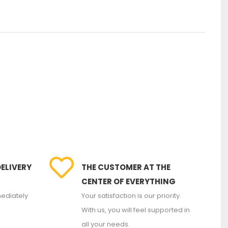
DELIVERY
THE CUSTOMER AT THE
CENTER OF EVERYTHING
ediately
Your satisfaction is our priority.
With us, you will feel supported in
all your needs.