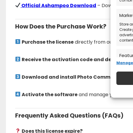
combina
Official Ashampoo Download
– Download the 
Marke
Store a
How Does the Purchase Work?
Create 
adverti
content
Purchase the license
directly from our store.
Featu
Receive the activation code and detailed in
Manage 
Match a
devices
automat
Download and install Photo Commander 18
Ensure
Activate the software
and manage your photo
Deliv
commu
Frequently Asked Questions (FAQs)
Does this license expire?