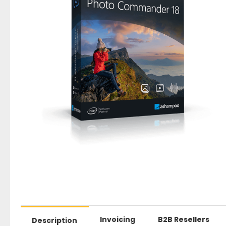
Invoicing
B2B Resellers
Description