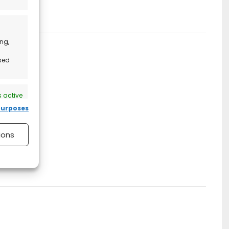
ng,
ised
 active
purposes
ions
 active