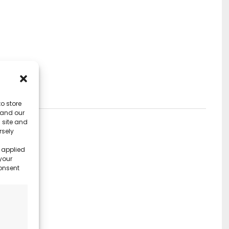
o store
 and our
 site and
rsely
 applied
your
consent