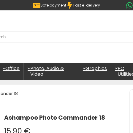
Safe payment
Fast e-delivery
Office
Photo, Audio &
Graphics
PC
Video
Utilitie
nder 18
Ashampoo Photo Commander 18
15,90
€