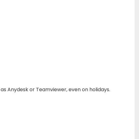
h as Anydesk or Teamviewer, even on holidays.