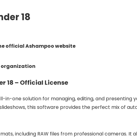
der 18
e official Ashampoo website
 organization
8 – Official License
all-in-one solution for managing, editing, and presenting 
 slideshows, this software provides the perfect mix of a
ats, including RAW files from professional cameras. It a