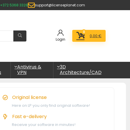
+372 5368 3328
support@licenseplanet.com
0
0,00
€
Login
Antivirus &
3D
s
VPN
Architecture/CAD
Original license
Here on LP you only find original software!
Fast e-delivery
Receive your software in minutes!