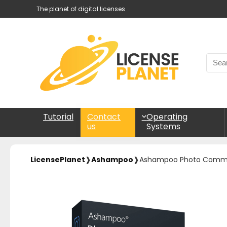
The planet of digital licenses
Tutorial
Operating
Contact
Systems
us
LicensePlanet
❱
Ashampoo
❱
Ashampoo Photo Comma