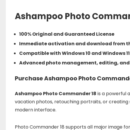
Ashampoo Photo Comman
100% Original and Guaranteed License
Immediate activation and download from th
Compatible with Windows 10 and Windows 11
Advanced photo management, editing, and
Purchase Ashampoo Photo Commander 1
Ashampoo Photo Commander 18
is a powerful 
vacation photos, retouching portraits, or creating
modern interface.
Photo Commander 18 supports all major image form