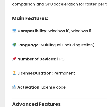
comparison, and GPU acceleration for faster per
Main Features:
Compatibility:
Windows 10, Windows 11
Language:
Multilingual (including Italian)
Number of Devices:
1 PC
License Duration:
Permanent
Activation:
License code
Advanced Features