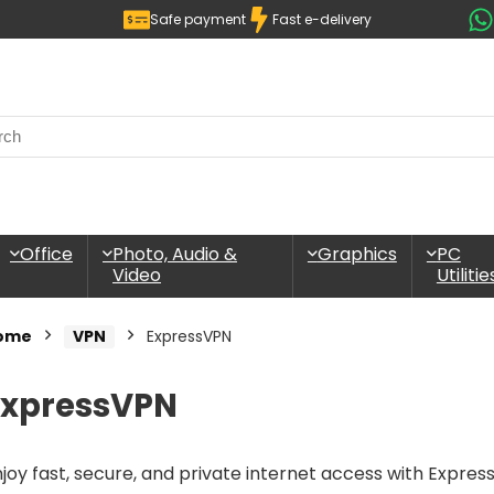
Safe payment
Fast e-delivery
Office
Photo, Audio &
Graphics
PC
Video
Utilitie
ome
VPN
ExpressVPN
ExpressVPN
joy fast, secure, and private internet access with Expres