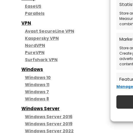
Statis
EaseUS
Parallels
Store a
Measure
VPN
combina
Avast SecureLine VPN
Kaspersky VPN
Marke
NordVPN
Store a
PureVPN
Create 
adverti
Surfshark VPN
content
Windows
Windows 10
Featu
Windows 11
Manage 
Match a
Windows 7
devices
Windows 8
automat
Windows Server
Ensure
Windows Server 2016
Deliv
Windows Server 2019
commu
Windows Server 2022