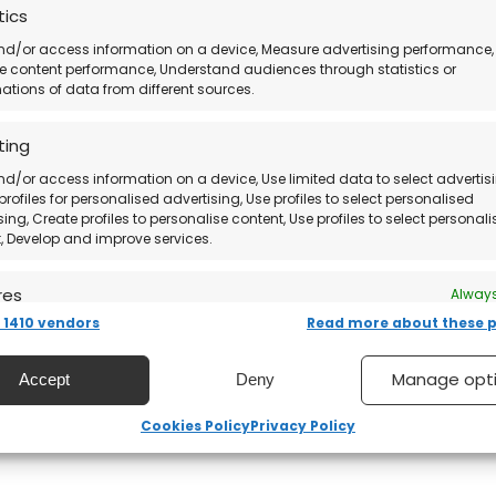
tics
nd/or access information on a device, Measure advertising performance,
 content performance, Understand audiences through statistics or
tions of data from different sources.
ting
nd/or access information on a device, Use limited data to select advertisi
profiles for personalised advertising, Use profiles to select personalised
sing, Create profiles to personalise content, Use profiles to select personal
, Develop and improve services.
res
Always
1410 vendors
Read more about these 
nd combine data from other data sources, Link different
, Identify devices based on information transmitted
ically.
Manage opt
Accept
Deny
 security, prevent and detect fraud, and fix errors,
Cookies Policy
Privacy Policy
er and present advertising and content, Save and
Always
nicate privacy choices.