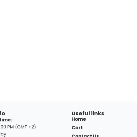
fo
Useful links
Home
time:
8:00 PM (GMT +2)
Cart
day
Contact Us