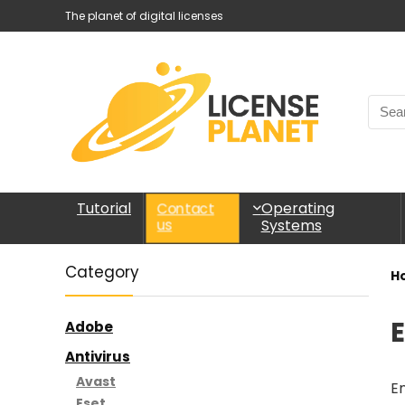
The planet of digital licenses
Tutorial
Operating
Contact
Systems
us
Category
H
Adobe
Antivirus
Avast
En
Eset