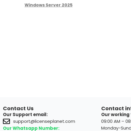
Windows Server 2025
Contact Us
Contact in
Our Support email:
Our working 
09:00 AM – 0
support@licenseplanet.com
Monday-Sun
Our Whatsapp Number: