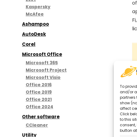
of
Kaspersky
ap
McAfee
Fi
Ashampoo
li
AutoDesk
Corel
Microsoft Office
Microsoft 365
Microsoft Project
Microsoft Visio
Office 2016
To provid
Office 2019
and/or a
partners 
Office 2021
show (no
Office 2024
affect ce
Click bel
Other software
to this s
CCleaner
consent, 
button at
Utility