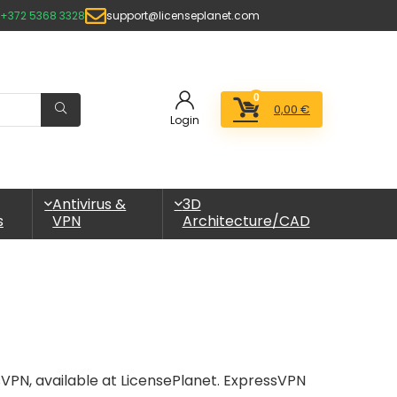
+372 5368 3328
support@licenseplanet.com
0
0,00
€
Login
Antivirus &
3D
s
VPN
Architecture/CAD
sVPN, available at LicensePlanet. ExpressVPN