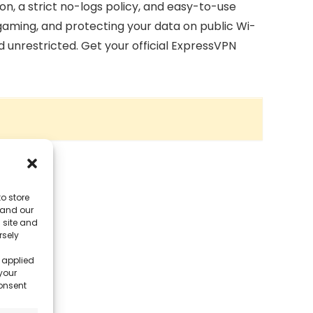
on, a strict no-logs policy, and easy-to-use
 gaming, and protecting your data on public Wi-
d unrestricted. Get your official ExpressVPN
o store
 and our
 site and
rsely
 applied
your
consent