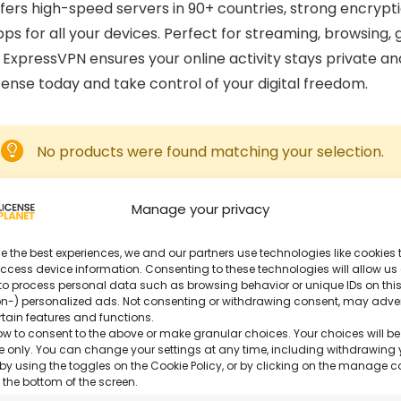
fers high-speed servers in 90+ countries, strong encrypti
ps for all your devices. Perfect for streaming, browsing,
, ExpressVPN ensures your online activity stays private an
cense today and take control of your digital freedom.
No products were found matching your selection.
Manage your privacy
e the best experiences, we and our partners use technologies like cookies t
ccess device information. Consenting to these technologies will allow us
to process personal data such as browsing behavior or unique IDs on this
n-) personalized ads. Not consenting or withdrawing consent, may adve
rtain features and functions.
ow to consent to the above or make granular choices. Your choices will be
ite only. You can change your settings at any time, including withdrawing 
by using the toggles on the Cookie Policy, or by clicking on the manage 
 the bottom of the screen.