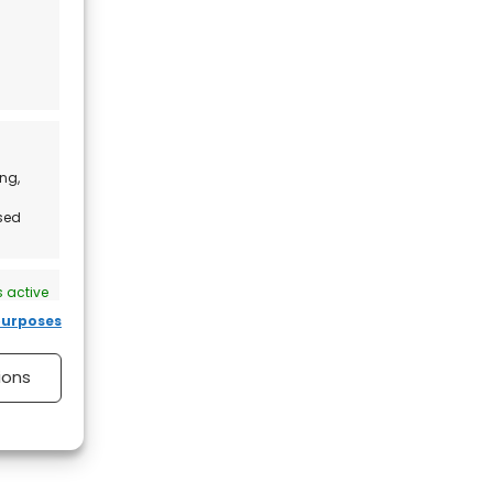
ng,
ised
 active
purposes
ions
 active