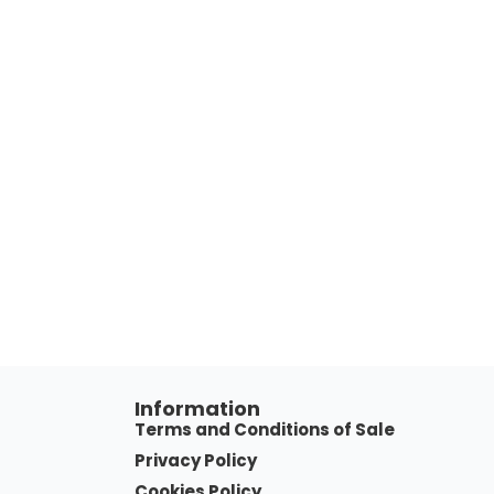
Information
Terms and Conditions of Sale
Privacy Policy
Cookies Policy