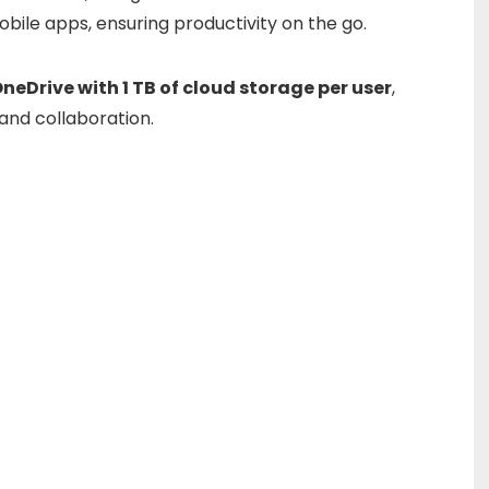
obile
apps,
ensuring
productivity
on
the
go.
OneDrive
with
1
TB
of
cloud
storage
per
user
,
and
collaboration.