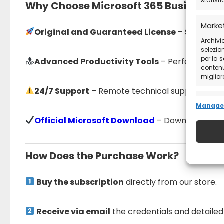
statist
Why Choose Microsoft 365 Business S
Marke
Original and Guaranteed License
– Secure pur
Archivia
selezion
per la 
Advanced Productivity Tools
– Perfect for bu
contenut
migliora
24/7 Support
– Remote technical support availa
Funzio
Manage 
Abbinar
Official Microsoft Download
– Download the so
diversi 
trasme
How Does the Purchase Work?
Garant
errori
Buy the subscription
directly from our store.
e comu
Receive via email
the credentials and detailed 