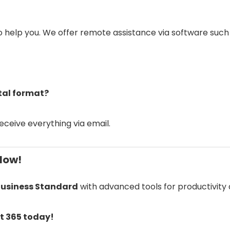
to help you. We offer remote assistance via software suc
ital format?
receive everything via email.
Now!
Business Standard
with advanced tools for productivity
ft 365 today!