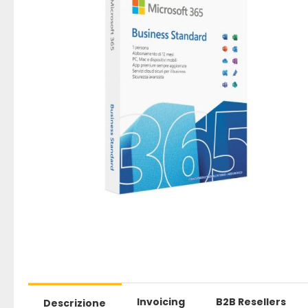
Invoicing
B2B Resellers
Descrizione