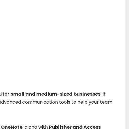
ed
for
small
and
medium-
sized
businesses
.
It
advanced
communication
tools
to
help
your
team
d
OneNote
,
along
with
Publisher
and
Access