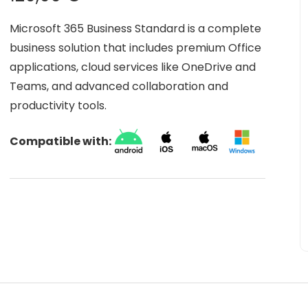
Microsoft 365 Business Standard is a complete
business solution that includes premium Office
applications, cloud services like OneDrive and
Teams, and advanced collaboration and
productivity tools.
Compatible with: