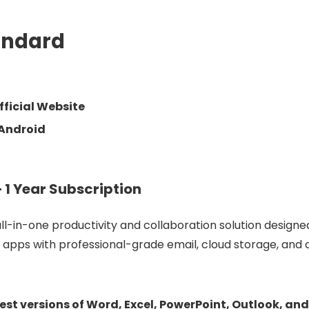
andard
ficial Website
 Android
 1 Year Subscription
ll-
in-
one
productivity
and
collaboration
solution
design
p
apps
with
professional-
grade
email,
cloud
storage,
and
test
versions
of
Word,
Excel,
PowerPoint,
Outlook,
an