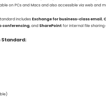
lable
on
PCs
and
Macs
and
also
accessible
via
web
and
m
tandard
includes
Exchange
for
business-
class
email
,
o
conferencing
,
and
SharePoint
for
internal
file
sharing
s Standard:
ble)