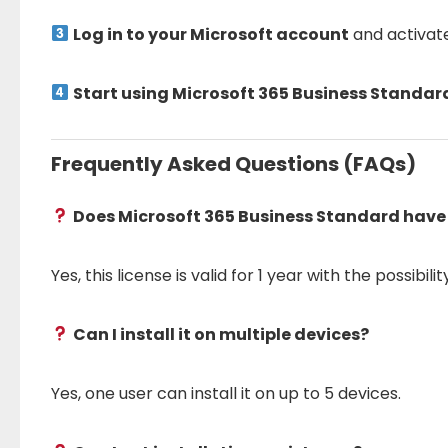
Log in to your Microsoft account
and activat
Start using Microsoft 365 Business Standa
Frequently Asked Questions (FAQs)
Does Microsoft 365 Business Standard have
Yes, this license is valid for 1 year with the possibili
Can I install it on multiple devices?
Yes, one user can install it on up to 5 devices.