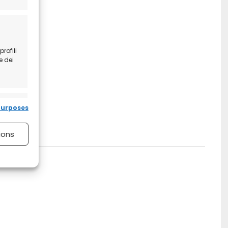
rofili
e dei
 active
purposes
ions
 active