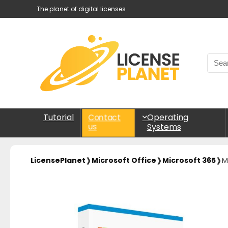
The planet of digital licenses
Tutorial
Operating
Contact
Systems
us
LicensePlanet
❱
Microsoft Office
❱
Microsoft 365
❱
M