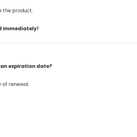
e the product.
rd immediately!
 an expiration date?
ty of renewal.