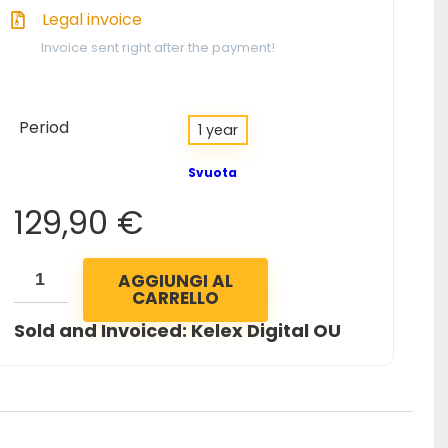
Legal invoice
Invoice sent right after the payment!
Period
1 year
Svuota
129,90
€
AGGIUNGI AL
CARRELLO
Sold and Invoiced: Kelex Digital OU