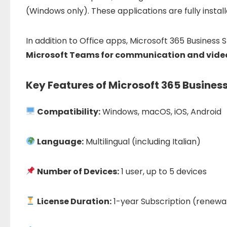
(
Windows
only).
These
applications
are
fully
instal
In
addition
to
Office
apps,
Microsoft
365
Business
S
Microsoft
Teams
for
communication
and
vide
Key Features of Microsoft 365 Busines
Compatibility:
Windows, macOS, iOS, Android
Language:
Multilingual (including Italian)
Number of Devices:
1 user, up to 5 devices
License Duration:
1-year Subscription (renewa