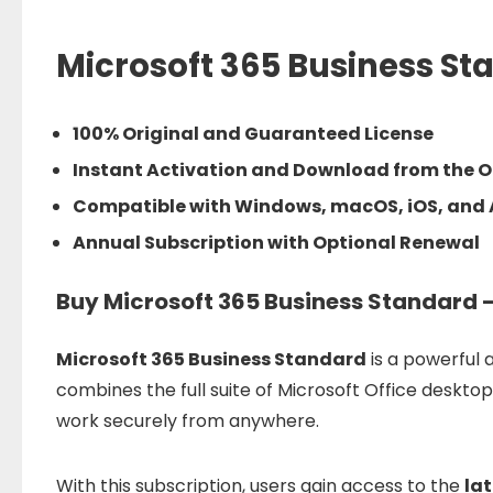
Microsoft 365 Business St
100% Original and Guaranteed License
Instant Activation and Download from the Of
Compatible with Windows, macOS, iOS, and
Annual Subscription with Optional Renewal
Buy Microsoft 365 Business Standard –
Microsoft
365
Business
Standard
is
a
powerful
a
combines
the
full
suite
of
Microsoft
Office
deskto
work
securely
from
anywhere.
With
this
subscription,
users
gain
access
to
the
la