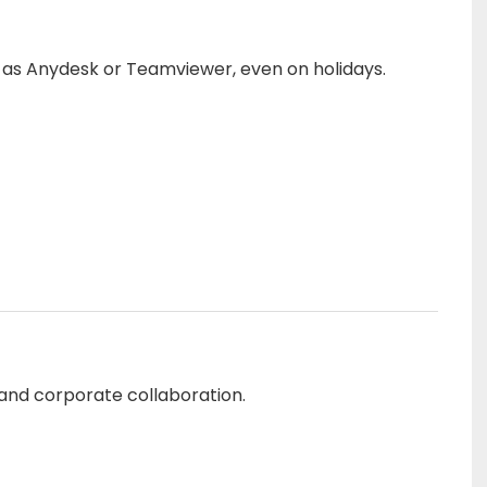
h as Anydesk or Teamviewer, even on holidays.
 and corporate collaboration.