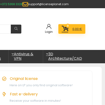
+372 5368 3328
support@licenseplanet.com
0
0,00
€
Login
Antivirus &
3D
s
VPN
Architecture/CAD
Original license
Here on LP you only find original software!
Fast e-delivery
Receive your software in minutes!