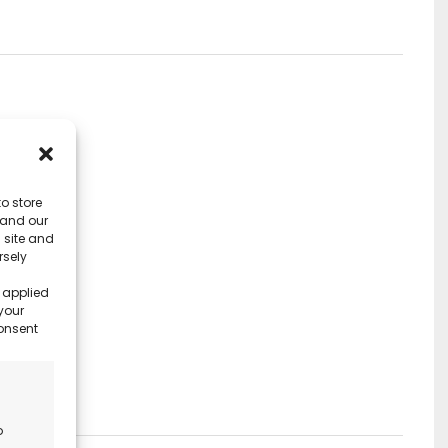
o store
 and our
 site and
rsely
 applied
your
consent
o