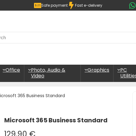
Safe payment
Fast e-delivery
Office
Photo, Audio &
Graphics
PC
Video
Utilitie
icrosoft 365 Business Standard
Microsoft 365 Business Standard
129,90
€