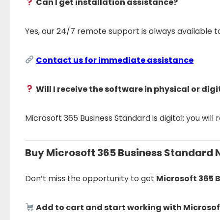
Can I get installation assistance?
Yes, our 24/7 remote support is always available 
Contact us for immediate assistance
Will I receive the software in physical or dig
Microsoft 365 Business Standard is digital; you will 
Buy Microsoft 365 Business Standard 
Don’t miss the opportunity to get
Microsoft 365 
Add to cart and start working with Microso