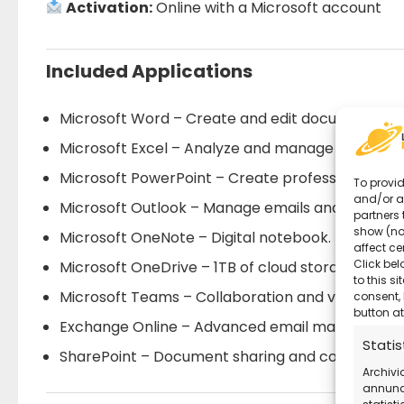
Activation:
Online with a Microsoft account
Included Applications
Microsoft Word – Create and edit documents.
Microsoft Excel – Analyze and manage data.
Microsoft PowerPoint – Create professional pres
To provid
and/or a
Microsoft Outlook – Manage emails and calendar
partners 
show (no
Microsoft OneNote – Digital notebook.
affect ce
Click bel
Microsoft OneDrive – 1TB of cloud storage per us
to this s
Microsoft Teams – Collaboration and video calls.
consent, 
button at
Exchange Online – Advanced email managemen
Statis
SharePoint – Document sharing and corporate c
Archivi
annunci