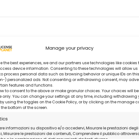
Manage your privacy
entations.
e the best experiences, we and our partners use technologies like cookies t
ccess device information. Consenting to these technologies will allow us
s.
to process personal data such as browsing behavior or unique IDs on this
n-) personalized ads. Not consenting or withdrawing consent, may adve
rtain features and functions.
ow to consent to the above or make granular choices. Your choices will be
er.
ite only. You can change your settings at any time, including withdrawing 
by using the toggles on the Cookie Policy, or by clicking on the manage 
 the bottom of the screen.
t.
tics
ollaboration.
are informazioni su dispositivo e/o accedervi, Misurare le prestazioni degli
, Misurare le prestazioni dei contenuti, Comprendere il pubblico attravers