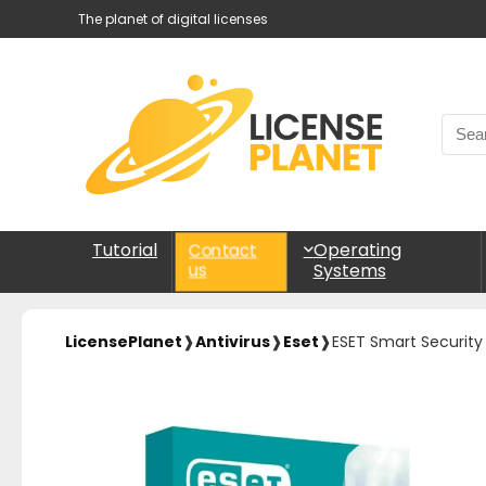
The planet of digital licenses
Tutorial
Operating
Contact
Systems
us
LicensePlanet
❱
Antivirus
❱
Eset
❱
ESET Smart Securit