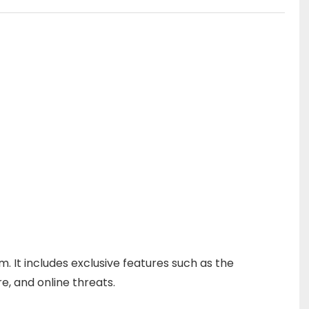
 It includes exclusive features such as the
 and online threats.