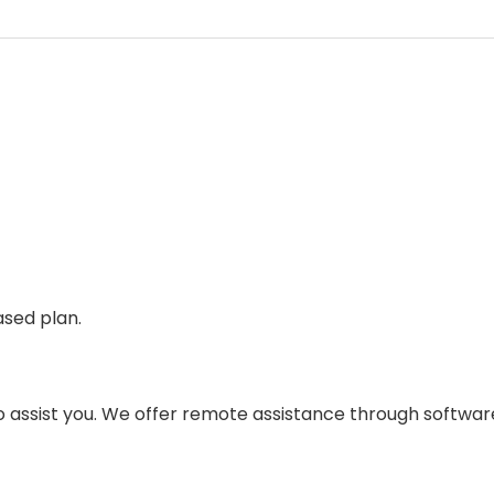
sed plan.
to assist you. We offer remote assistance through softwar