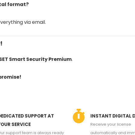
ital format?
everything via email.
!
SET Smart Security Premium
.
promise!
DEDICATED SUPPORT AT
INSTANT DIGITAL 
YOUR SERVICE
Receive your license
ur support team is always ready
automatically and imm