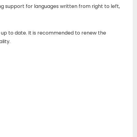
g support for languages written from right to left,
 up to date.
It is recommended to renew the
lity.