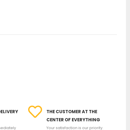
DELIVERY
THE CUSTOMER AT THE
CENTER OF EVERYTHING
ediately
Your satisfaction is our priority.