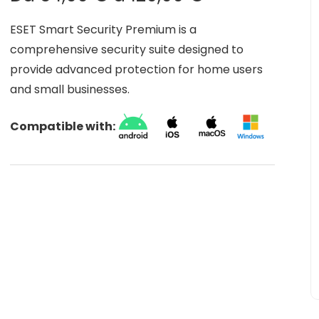
​ESET Smart Security Premium is a
comprehensive security suite designed to
provide advanced protection for home users
and small businesses.
Compatible with: