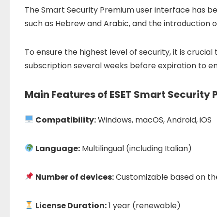
The Smart Security Premium user interface has been 
such as Hebrew and Arabic, and the introduction o
To ensure the highest level of security, it is cruc
subscription several weeks before expiration to en
Main Features of ESET Smart Security
Compatibility:
Windows, macOS, Android, iOS
Language:
Multilingual (including Italian)
Number of devices:
Customizable based on th
License Duration:
1 year (renewable)