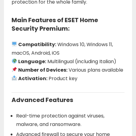
protection for the whole family.
Main Features of ESET Home
Security Premium:
Compatibility:
Windows 10, Windows 11,
macOS, Android, iOS
Language:
Multilingual (including Italian)
Number of Devices:
Various plans available
Activation:
Product key
Advanced Features
Real-time protection against viruses,
malware, and ransomware.
Advanced firewall to secure your home