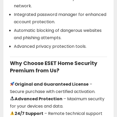
network.
Integrated password manager for enhanced
account protection.
Automatic blocking of dangerous websites
and phishing attempts.
Advanced privacy protection tools.
Why Choose ESET Home Security
Premium from Us?
Original and Guaranteed License
–
Secure purchase with certified activation.
Advanced Protection
– Maximum security
for your devices and data.
24/7 Support
– Remote technical support