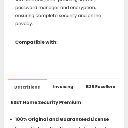
password manager and encryption,
ensuring complete security and online
privacy.
Compatible with:
Invoicing
B2B Resellers
Descrizione
ESET Home Security Premium
100% Original and Guaranteed License