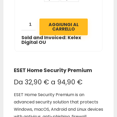
AGGIUNGI AL
CARRELLO
Sold and Invoiced: Kelex
Digital OU
ESET Home Security Premium
Da
32,90
€
a
94,90
€
ESET Home Security Premium is an
advanced security solution that protects
Windows, macOS, Android and Linux devices
with antivirus, anti-phishing, firewall,