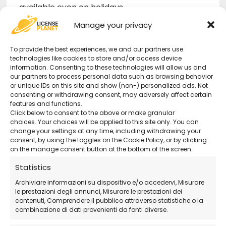
available even on holidays.
Official ESET Download
– Download the
Manage your privacy
software directly from the official website.
To provide the best experiences, we and our partners use
technologies like cookies to store and/or access device
information. Consenting to these technologies will allow us and
How Does the Purchase Work?
our partners to process personal data such as browsing behavior
or unique IDs on this site and show (non-) personalized ads. Not
consenting or withdrawing consent, may adversely affect certain
Purchase the license
directly from our
features and functions.
store.
Click below to consent to the above or make granular
choices. Your choices will be applied to this site only. You can
Receive the activation code and
change your settings at any time, including withdrawing your
detailed instructions via email
.
consent, by using the toggles on the Cookie Policy, or by clicking
on the manage consent button at the bottom of the screen.
Download and install ESET Home
Statistics
Security Premium
from the official website.
Activate the software
and immediately
Archiviare informazioni su dispositivo e/o accedervi, Misurare
le prestazioni degli annunci, Misurare le prestazioni dei
protect your devices and personal data!
contenuti, Comprendere il pubblico attraverso statistiche o la
combinazione di dati provenienti da fonti diverse.