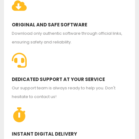
ORIGINAL AND SAFE SOFTWARE
Download only authentic software through official links,
ensuring safety and reliability.
DEDICATED SUPPORT AT YOUR SERVICE
Our support team is always ready to help you. Don't
hesitate to contact us!
INSTANT DIGITAL DELIVERY