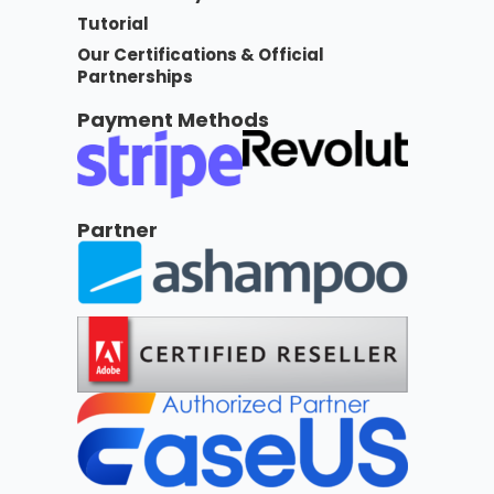
Tutorial
Our Certifications & Official
Partnerships
Payment Methods
Partner