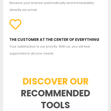
Receive your license automatically and immediately
directly via email.
THE CUSTOMER AT THE CENTER OF EVERYTHING
Your satisfaction is our priority. With us, you will feel
supported in all your needs.
DISCOVER OUR
RECOMMENDED
TOOLS