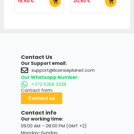
19,90
€
20,90
€
6
Contact Us
Our Support email:
support@licenseplanet.com
Our Whatsapp Number:
+372 5368 3328
Contact form:
Contact us
Contact info
Our working time:
09:00 AM – 08:00 PM (GMT +2)
Monday-Sunday