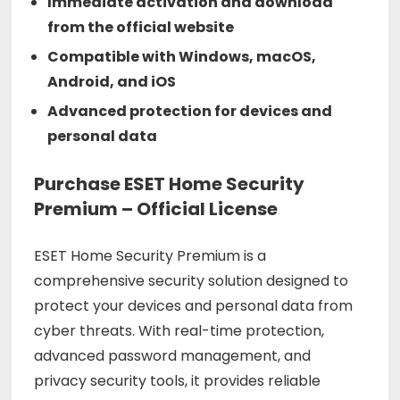
Immediate activation and download
from the official website
Compatible with Windows, macOS,
Android, and iOS
Advanced protection for devices and
personal data
Purchase ESET Home Security
Premium – Official License
ESET Home Security Premium is a
comprehensive security solution designed to
protect your devices and personal data from
cyber threats. With real-time protection,
advanced password management, and
privacy security tools, it provides reliable