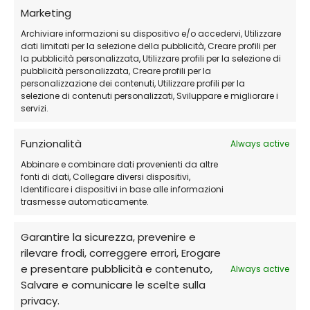
Frequently Asked Questions (FAQs)
Marketing
Archiviare informazioni su dispositivo e/o accedervi, Utilizzare
Can I use it on multiple devices?
dati limitati per la selezione della pubblicità, Creare profili per
la pubblicità personalizzata, Utilizzare profili per la selezione di
Yes, there are plans available that cover
pubblicità personalizzata, Creare profili per la
multiple devices.
personalizzazione dei contenuti, Utilizzare profili per la
selezione di contenuti personalizzati, Sviluppare e migliorare i
servizi.
Can I get assistance with the
installation?
Funzionalità
Always active
Yes, our
24/7 remote support
is always
Abbinare e combinare dati provenienti da altre
fonti di dati, Collegare diversi dispositivi,
available to help you. We offer remote
Identificare i dispositivi in base alle informazioni
assistance through software such as Anydesk
trasmesse automaticamente.
or Teamviewer, even on holidays.
Garantire la sicurezza, prevenire e
Contact us for immediate assistance
rilevare frodi, correggere errori, Erogare
e presentare pubblicità e contenuto,
Always active
Do I receive the software in physical or
Salvare e comunicare le scelte sulla
digital format?
privacy.