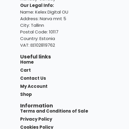
Our Legal Info:
Name: Kelex Digital OU
Address: Narva mnt 5
City: Tallinn
Postal Code: 10117
Country:
Estonia
VAT: EE102819762
Useful links
Home
Cart
Contact Us
My Account
Shop
Information
Terms and Conditions of Sale
Privacy Policy
Cookies Policy