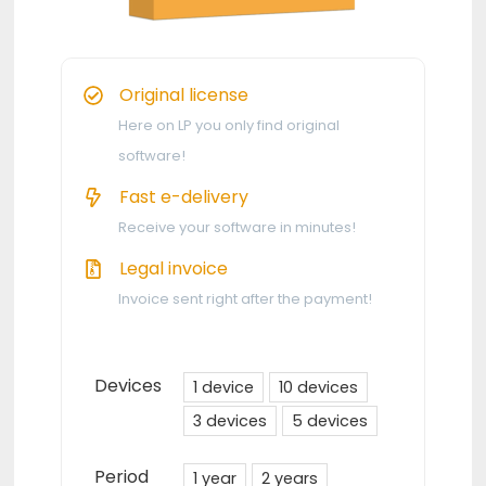
Original license
Here on LP you only find original
software!
Fast e-delivery
Receive your software in minutes!
Legal invoice
Invoice sent right after the payment!
Devices
1 device
10 devices
3 devices
5 devices
Period
1 year
2 years