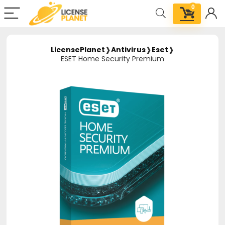
0
LicensePlanet
❱
Antivirus
❱
Eset
❱
ESET Home Security Premium