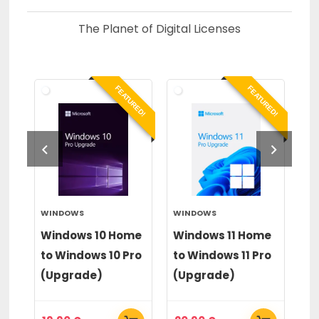
The Planet of Digital Licenses
RED!
FEATURED!
FEATURED!
WINDOWS
WINDOWS
PA
op
Windows 10 Home
Windows 11 Home
Pa
to Windows 10 Pro
to Windows 11 Pro
20
(Upgrade)
(Upgrade)