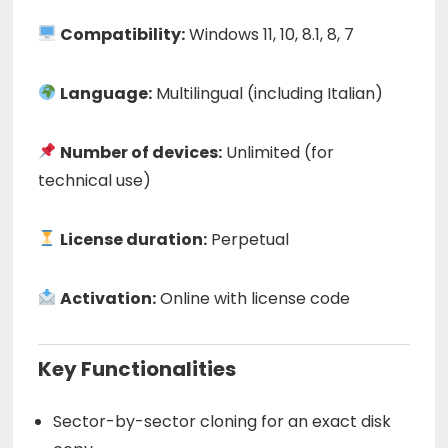
Compatibility:
Windows 11, 10, 8.1, 8, 7
Language:
Multilingual (including Italian)
Number of devices:
Unlimited (for
technical use)
License duration:
Perpetual
Activation:
Online with license code
Key Functionalities
Sector-by-sector cloning for an exact disk