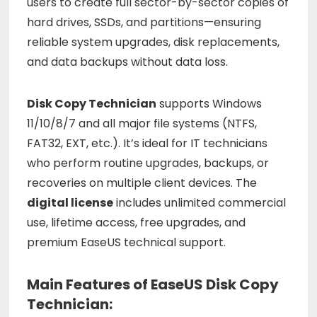
users
to
create
full
sector-
by-
sector
copies
of
hard
drives,
SSDs,
and
partitions—
ensuring
reliable
system
upgrades,
disk
replacements,
and
data
backups
without
data
loss.
Disk
Copy
Technician
supports
Windows
11/
10/
8/
7
and
all
major
file
systems (
NTFS,
FAT32,
EXT,
etc.).
It’s
ideal
for
IT
technicians
who
perform
routine
upgrades,
backups,
or
recoveries
on
multiple
client
devices.
The
digital
license
includes
unlimited
commercial
use,
lifetime
access,
free
upgrades,
and
premium
EaseUS
technical
support.
Main Features of EaseUS Disk Copy
Technician: