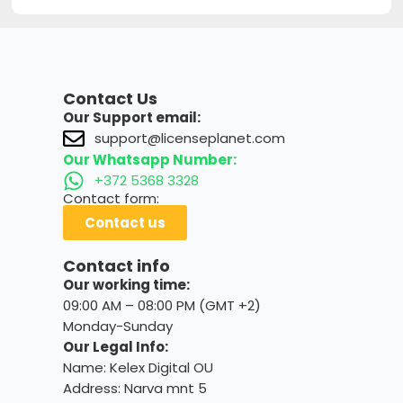
Contact Us
Our Support email:
support@licenseplanet.com
Our Whatsapp Number:
+372 5368 3328
Contact form:
Contact us
Contact info
Our working time:
09:00 AM – 08:00 PM (GMT +2)
Monday-Sunday
Our Legal Info:
Name: Kelex Digital OU
Address: Narva mnt 5