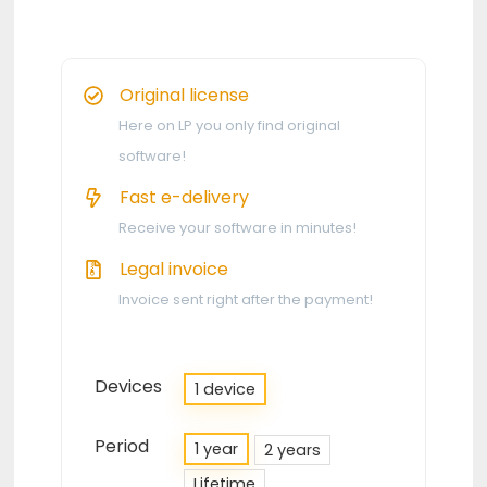
Original license
Here on LP you only find original
software!
Fast e-delivery
Receive your software in minutes!
Legal invoice
Invoice sent right after the payment!
Devices
1 device
Period
1 year
2 years
Lifetime