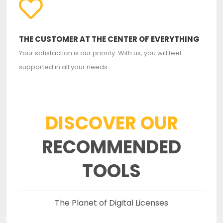
THE CUSTOMER AT THE CENTER OF EVERYTHING
Your satisfaction is our priority. With us, you will feel
supported in all your needs.
DISCOVER OUR
RECOMMENDED
TOOLS
The Planet of Digital Licenses