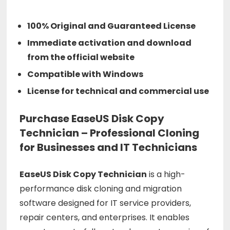
100% Original and Guaranteed License
Immediate activation and download
from the official website
Compatible with Windows
License for technical and commercial use
Purchase EaseUS Disk Copy
Technician – Professional Cloning
for Businesses and IT Technicians
EaseUS
Disk
Copy
Technician
is
a
high-
performance
disk
cloning
and
migration
software
designed
for
IT
service
providers,
repair
centers,
and
enterprises.
It
enables