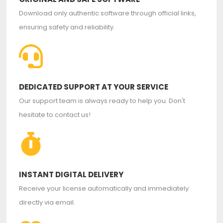
Download only authentic software through official links,
ensuring safety and reliability.
DEDICATED SUPPORT AT YOUR SERVICE
Our support team is always ready to help you. Don't
hesitate to contact us!
INSTANT DIGITAL DELIVERY
Receive your license automatically and immediately
directly via email.