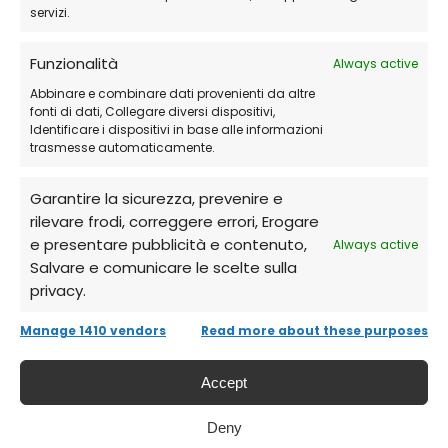
Start cloning and migrating your disks
servizi.
with ease
Funzionalità
Always active
Abbinare e combinare dati provenienti da altre
Frequently Asked Questions (FAQs)
fonti di dati, Collegare diversi dispositivi,
Identificare i dispositivi in base alle informazioni
trasmesse automaticamente.
Is it suitable for technical use?
Garantire la sicurezza, prevenire e
Yes, it is designed for businesses, IT labs, and
rilevare frodi, correggere errori, Erogare
service centers.
e presentare pubblicità e contenuto,
Always active
Salvare e comunicare le scelte sulla
privacy.
Can I use it on multiple PCs?
Manage 1410 vendors
Read more about these purposes
Yes, the Technician version allows unlimited
Accept
device use.
Deny
Can I create bootable media?