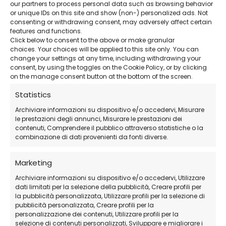
our partners to process personal data such as browsing behavior
or unique IDs on this site and show (non-) personalized ads. Not
Advanced solution
– Ideal for corporate
consenting or withdrawing consent, may adversely affect certain
environments and IT professionals.
features and functions.
Click below to consent to the above or make granular
choices. Your choices will be applied to this site only. You can
change your settings at any time, including withdrawing your
24/7 professional support
– Available even
consent, by using the toggles on the Cookie Policy, or by clicking
on weekends.
on the manage consent button at the bottom of the screen.
Statistics
Official EaseUS Download
Archiviare informazioni su dispositivo e/o accedervi, Misurare
le prestazioni degli annunci, Misurare le prestazioni dei
contenuti, Comprendere il pubblico attraverso statistiche o la
combinazione di dati provenienti da fonti diverse.
How to Purchase
Marketing
Purchase the license
from our store
Archiviare informazioni su dispositivo e/o accedervi, Utilizzare
Receive the activation code
via email
dati limitati per la selezione della pubblicità, Creare profili per
la pubblicità personalizzata, Utilizzare profili per la selezione di
Download and install EaseUS Disk Copy
pubblicità personalizzata, Creare profili per la
Technician
personalizzazione dei contenuti, Utilizzare profili per la
selezione di contenuti personalizzati, Sviluppare e migliorare i