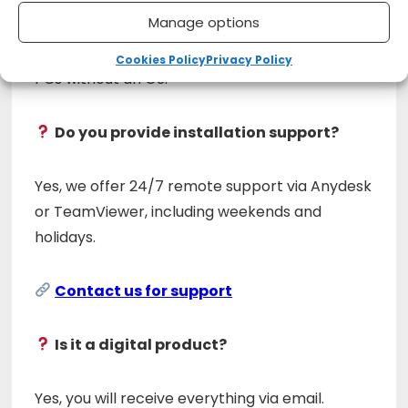
Manage options
Yes, you can create WinPE media to work on
Cookies Policy
Privacy Policy
PCs without an OS.
Do you provide installation support?
Yes, we offer 24/7 remote support via Anydesk
or TeamViewer, including weekends and
holidays.
Contact us for support
Is it a digital product?
Yes, you will receive everything via email.