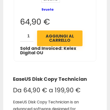
Svuota
64,90
€
AGGIUNGI AL
CARRELLO
Sold and Invoiced: Kelex
Digital OU
EaseUS Disk Copy Technician
Da
64,90
€
a
199,90
€
EaseUS Disk Copy Technician is an
advanced software designed for