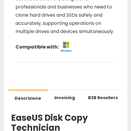
professionals and businesses who need to
clone hard drives and SSDs safely and
accurately, supporting operations on
multiple drives and devices simultaneously.
Compatible with:
Invoicing
B2B Resellers
Descrizione
EaseUS Disk Copy
Technician