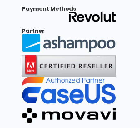
Payment Methods
Partner