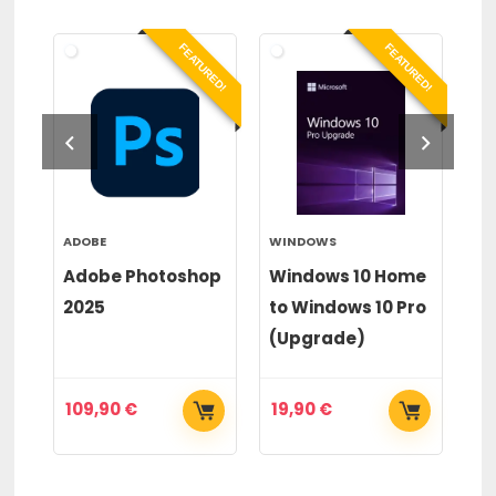
RED!
FEATURED!
FEATURED!
ADOBE
WINDOWS
WI
or
Adobe Photoshop
Windows 10 Home
Wi
2025
to Windows 10 Pro
to
(Upgrade)
(
109,90
€
19,90
€
2