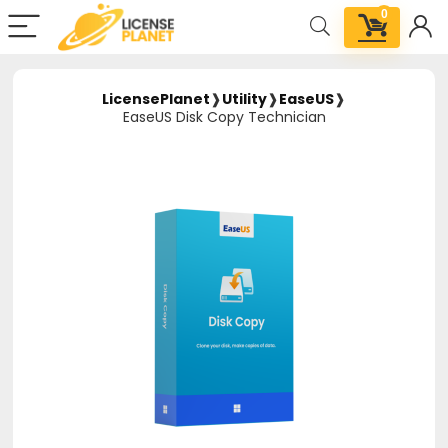
0
LicensePlanet
❱
Utility
❱
EaseUS
❱
EaseUS Disk Copy Technician