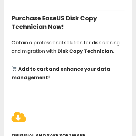
Purchase EaseUS Disk Copy
Technician Now!
Obtain a professional solution for disk cloning
and migration with
Disk Copy Technician
.
Add to cart and enhance your data
management!
ORIGINAL AND SAFE SOFTWARE