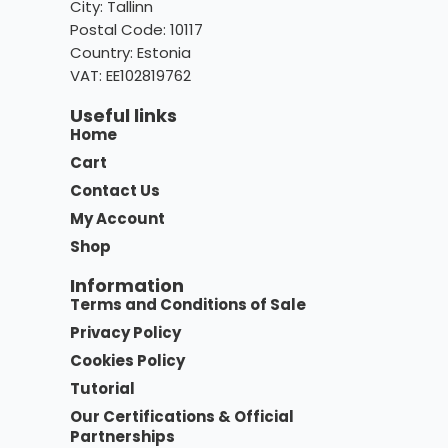
City: Tallinn
Postal Code: 10117
Country:
Estonia
VAT: EE102819762
Useful links
Home
Cart
Contact Us
My Account
Shop
Information
Terms and Conditions of Sale
Privacy Policy
Cookies Policy
Tutorial
Our Certifications & Official
Partnerships