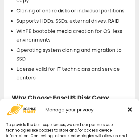
copy
Cloning of entire disks or individual partitions
Supports HDDs, SSDs, external drives, RAID
WinPE bootable media creation for OS-less
environments
Operating system cloning and migration to
SSD
License valid for IT technicians and service
centers
Why Choose EaseUS Disk Copy
Technician from Us?
Manage your privacy
Official license
– Certified authentication
To provide the best experiences, we and our partners use
technologies like cookies to store and/or access device
for commercial use.
information. Consenting to these technologies will allow us and