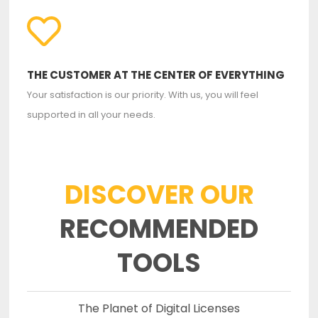
THE CUSTOMER AT THE CENTER OF EVERYTHING
Your satisfaction is our priority. With us, you will feel
supported in all your needs.
DISCOVER OUR
RECOMMENDED
TOOLS
The Planet of Digital Licenses