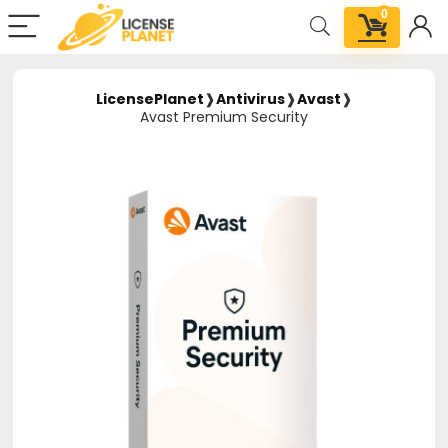
0
LicensePlanet
❱
Antivirus
❱
Avast
❱
Avast Premium Security