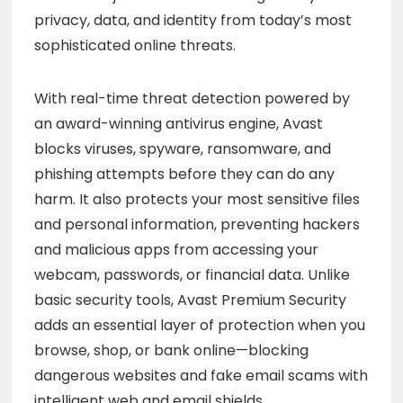
privacy, data, and identity from today’s most
sophisticated online threats.
With real-time threat detection powered by
an award-winning antivirus engine, Avast
blocks viruses, spyware, ransomware, and
phishing attempts before they can do any
harm. It also protects your most sensitive files
and personal information, preventing hackers
and malicious apps from accessing your
webcam, passwords, or financial data. Unlike
basic security tools, Avast Premium Security
adds an essential layer of protection when you
browse, shop, or bank online—blocking
dangerous websites and fake email scams with
intelligent web and email shields.