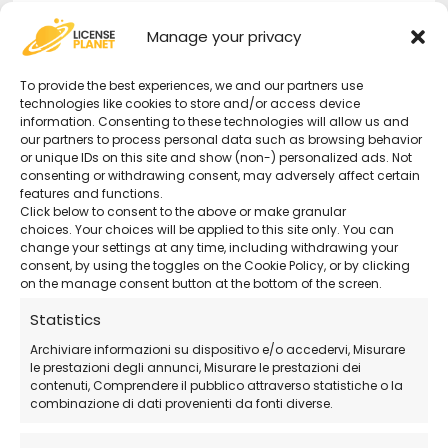
Secure purchase with certified activation.
Manage your privacy
Complete Protection
– Security for your
To provide the best experiences, we and our partners use
devices, data, and privacy.
technologies like cookies to store and/or access device
information. Consenting to these technologies will allow us and
our partners to process personal data such as browsing behavior
or unique IDs on this site and show (non-) personalized ads. Not
24/7 Support
– Remote technical support
consenting or withdrawing consent, may adversely affect certain
available even on holidays.
features and functions.
Click below to consent to the above or make granular
choices. Your choices will be applied to this site only. You can
Official Avast Download
– Download the
change your settings at any time, including withdrawing your
consent, by using the toggles on the Cookie Policy, or by clicking
software directly from the official website.
on the manage consent button at the bottom of the screen.
Statistics
How Does the Purchase Work?
Archiviare informazioni su dispositivo e/o accedervi, Misurare
le prestazioni degli annunci, Misurare le prestazioni dei
contenuti, Comprendere il pubblico attraverso statistiche o la
Purchase the license
directly from our
combinazione di dati provenienti da fonti diverse.
store.