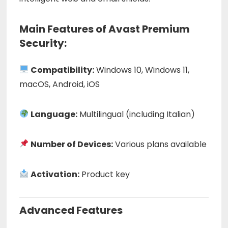
Main Features of Avast Premium
Security:
Compatibility:
Windows 10, Windows 11,
macOS, Android, iOS
Language:
Multilingual (including Italian)
Number of Devices:
Various plans available
Activation:
Product key
Advanced Features