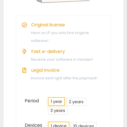
Original license
Here on LP you only find original
software!
Fast e-delivery
Receive your software in minutes!
Legal invoice
Invoice sent right after the payment!
Period
1 year
2 years
3 years
Devices
1 device
10 devices