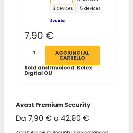
3 devices
5 devices
Svuota
7,90
€
AGGIUNGI AL
CARRELLO
Sold and Invoiced: Kelex
Digital OU
Avast Premium Security
Da
7,90
€
a
42,90
€
Avast Premium Security is an advanced