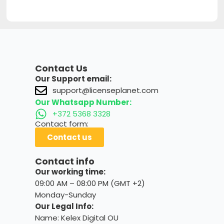
Contact Us
Our Support email:
support@licenseplanet.com
Our Whatsapp Number:
+372 5368 3328
Contact form:
Contact us
Contact info
Our working time:
09:00 AM – 08:00 PM (GMT +2)
Monday-Sunday
Our Legal Info:
Name: Kelex Digital OU