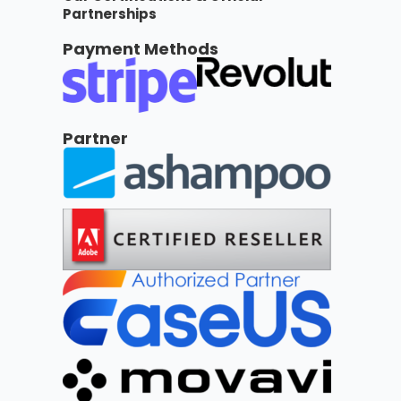
Partnerships
Payment Methods
Partner