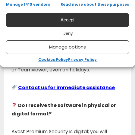
multiple devices.
Manage 1410 vendors
Read more about these purposes
Can I get assistance with the
Accept
installation?
Deny
Yes, our
24/7 remote support
is always
Manage options
available to help you. We offer remote
Cookies Policy
Privacy Policy
assistance through software such as Anydesk
or Teamviewer, even on holidays.
Contact us for immediate assistance
Do I receive the software in physical or
digital format?
Avast Premium Security is digital; you will