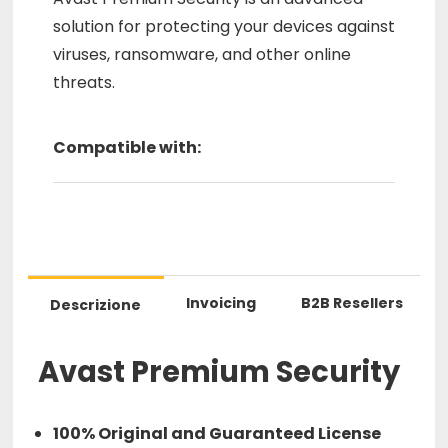
solution for protecting your devices against
viruses, ransomware, and other online
threats.
Compatible with:
Invoicing
B2B Resellers
Descrizione
Avast Premium Security
100% Original and Guaranteed License