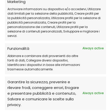
Marketing
Receive the activation code and
Archiviare informazioni su dispositivo e/o accedervi, Utilizzare
dati limitati per la selezione della pubblicità, Creare profili per
detailed instructions via email
.
la pubblicità personalizzata, Utilizzare profili per la selezione di
pubblicità personalizzata, Creare profili per la
personalizzazione dei contenuti, Utilizzare profili per la
Download and install Avast Premium
selezione di contenuti personalizzati, Sviluppare e migliorare i
servizi.
Security
from the official website.
Funzionalità
Always active
Activate the software
and protect your
Abbinare e combinare dati provenienti da altre
devices and personal data immediately!
fonti di dati, Collegare diversi dispositivi,
Identificare i dispositivi in base alle informazioni
trasmesse automaticamente.
Frequently Asked Questions (FAQs)
Garantire la sicurezza, prevenire e
rilevare frodi, correggere errori, Erogare
Can I use it on multiple devices?
e presentare pubblicità e contenuto,
Always active
Salvare e comunicare le scelte sulla
Yes, there are plans available that cover
privacy.