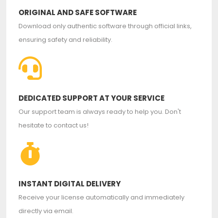
ORIGINAL AND SAFE SOFTWARE
Download only authentic software through official links,
ensuring safety and reliability.
DEDICATED SUPPORT AT YOUR SERVICE
Our support team is always ready to help you. Don't
hesitate to contact us!
INSTANT DIGITAL DELIVERY
Receive your license automatically and immediately
directly via email.