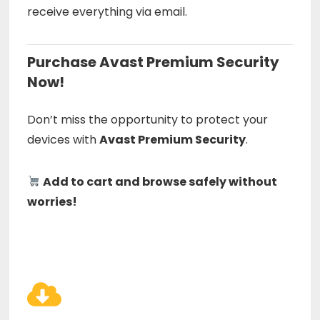
receive everything via email.
Purchase Avast Premium Security
Now!
Don’t miss the opportunity to protect your
devices with
Avast Premium Security
.
Add to cart and browse safely without
worries!