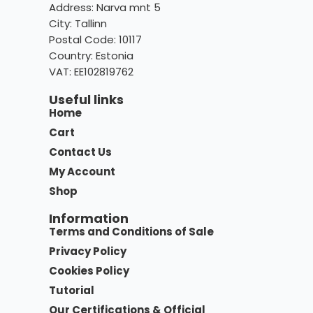
Address: Narva mnt 5
City: Tallinn
Postal Code: 10117
Country:
Estonia
VAT: EE102819762
Useful links
Home
Cart
Contact Us
My Account
Shop
Information
Terms and Conditions of Sale
Privacy Policy
Cookies Policy
Tutorial
Our Certifications & Official