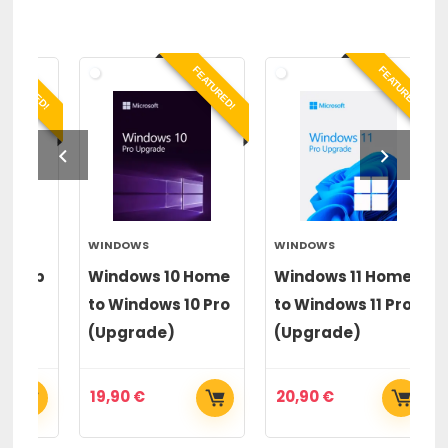
RED!
FEATURED!
FEATURED!
WINDOWS
WINDOWS
PA
op
Windows 10 Home
Windows 11 Home
Pa
to Windows 10 Pro
to Windows 11 Pro
20
(Upgrade)
(Upgrade)
19,90
€
20,90
€
6