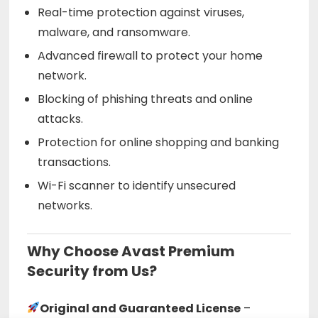
Real-time protection against viruses,
malware, and ransomware.
Advanced firewall to protect your home
network.
Blocking of phishing threats and online
attacks.
Protection for online shopping and banking
transactions.
Wi-Fi scanner to identify unsecured
networks.
Why Choose Avast Premium
Security from Us?
Original and Guaranteed License
–