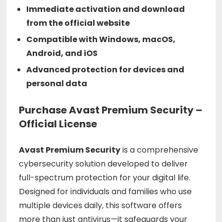
Immediate activation and download
from the official website
Compatible with Windows, macOS,
Android, and iOS
Advanced protection for devices and
personal data
Purchase Avast Premium Security –
Official License
Avast Premium Security
is a comprehensive
cybersecurity solution developed to deliver
full-spectrum protection for your digital life.
Designed for individuals and families who use
multiple devices daily, this software offers
more than just antivirus—it safeguards your