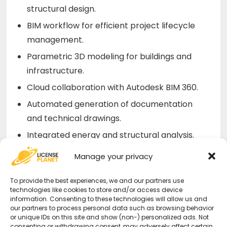
structural design.
BIM workflow for efficient project lifecycle
management.
Parametric 3D modeling for buildings and
infrastructure.
Cloud collaboration with Autodesk BIM 360.
Automated generation of documentation
and technical drawings.
Integrated energy and structural analysis.
Manage your privacy
Why Choose an AutoDesk Revit
License from Us?
To provide the best experiences, we and our partners use
technologies like cookies to store and/or access device
information. Consenting to these technologies will allow us and
Original and Guaranteed License
–
our partners to process personal data such as browsing behavior
or unique IDs on this site and show (non-) personalized ads. Not
Secure purchase with certified activation.
consenting or withdrawing consent, may adversely affect certain