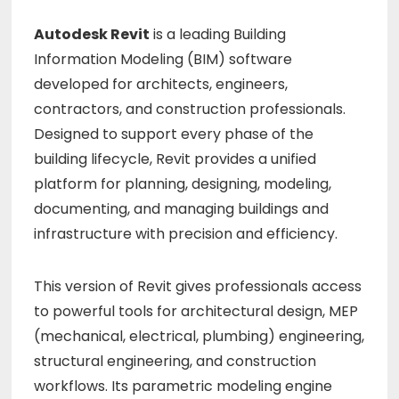
Autodesk Revit
is a leading Building
Information Modeling (BIM) software
developed for architects, engineers,
contractors, and construction professionals.
Designed to support every phase of the
building lifecycle, Revit provides a unified
platform for planning, designing, modeling,
documenting, and managing buildings and
infrastructure with precision and efficiency.
This version of Revit gives professionals access
to powerful tools for architectural design, MEP
(mechanical, electrical, plumbing) engineering,
structural engineering, and construction
workflows. Its parametric modeling engine