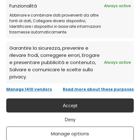
Receive via email
the credentials and
Funzionalità
Always active
detailed instructions.
Abbinare e combinare dati provenienti da altre
fonti di dati, Collegare diversi dispositivi,
Identificare i dispositivi in base alle informazioni
Log in to your AutoDesk account
and
trasmesse automaticamente.
download Revit.
Garantire la sicurezza, prevenire e
rilevare frodi, correggere errori, Erogare
Activate the product
and start designing
e presentare pubblicità e contenuto,
Always active
with precision right away!
Salvare e comunicare le scelte sulla
privacy.
Frequently Asked Questions (FAQs)
Manage 1410 vendors
Read more about these purposes
Does AutoDesk Revit expire?
Accept
Deny
Yes, the license is an annual subscription,
renewable.
Manage options