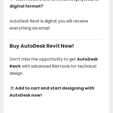
digital format?
AutoDesk Revit is digital; you will receive
everything via email.
Buy AutoDesk Revit Now!
Don’t miss the opportunity to get
AutoDesk
Revit
with advanced BIM tools for technical
design.
Add to cart and start designing with
AutoDesk now!