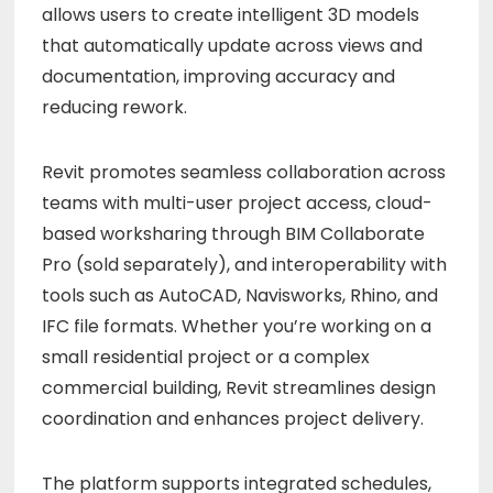
allows users to create intelligent 3D models
that automatically update across views and
documentation, improving accuracy and
reducing rework.
Revit promotes seamless collaboration across
teams with multi-user project access, cloud-
based worksharing through BIM Collaborate
Pro (sold separately), and interoperability with
tools such as AutoCAD, Navisworks, Rhino, and
IFC file formats. Whether you’re working on a
small residential project or a complex
commercial building, Revit streamlines design
coordination and enhances project delivery.
The platform supports integrated schedules,