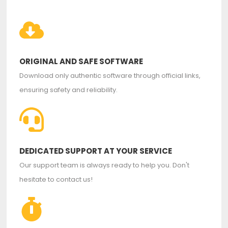
ORIGINAL AND SAFE SOFTWARE
Download only authentic software through official links,
ensuring safety and reliability.
DEDICATED SUPPORT AT YOUR SERVICE
Our support team is always ready to help you. Don't
hesitate to contact us!