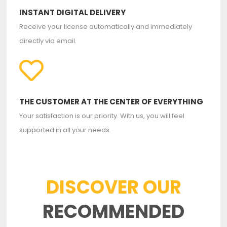
INSTANT DIGITAL DELIVERY
Receive your license automatically and immediately
directly via email.
THE CUSTOMER AT THE CENTER OF EVERYTHING
Your satisfaction is our priority. With us, you will feel
supported in all your needs.
DISCOVER OUR
RECOMMENDED