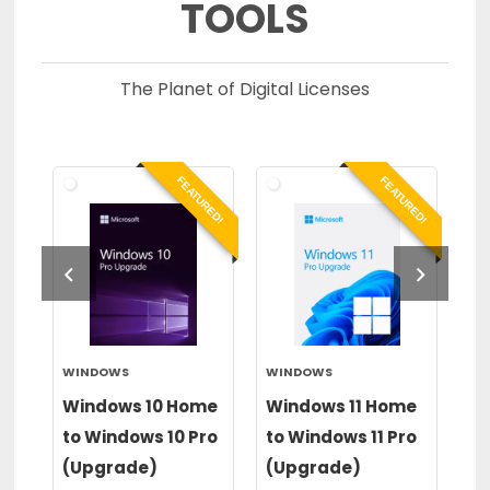
TOOLS
The Planet of Digital Licenses
RED!
FEATURED!
FEATURED!
WINDOWS
WINDOWS
PA
op
Windows 10 Home
Windows 11 Home
Pa
to Windows 10 Pro
to Windows 11 Pro
20
(Upgrade)
(Upgrade)