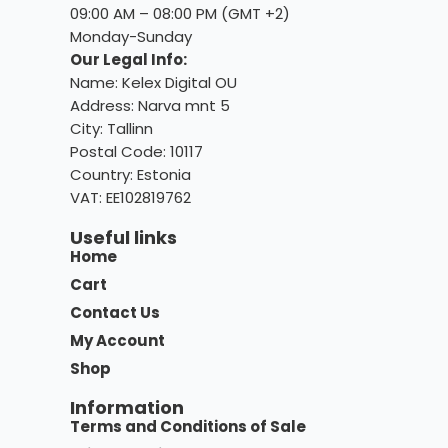
09:00 AM – 08:00 PM (GMT +2)
Monday-Sunday
Our Legal Info:
Name: Kelex Digital OU
Address: Narva mnt 5
City: Tallinn
Postal Code: 10117
Country:
Estonia
VAT: EE102819762
Useful links
Home
Cart
Contact Us
My Account
Shop
Information
Terms and Conditions of Sale