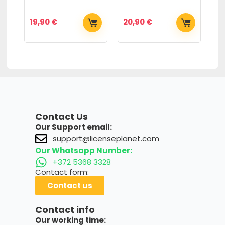
19,90
€
20,90
€
6
Contact Us
Our Support email:
support@licenseplanet.com
Our Whatsapp Number:
+372 5368 3328
Contact form:
Contact us
Contact info
Our working time: