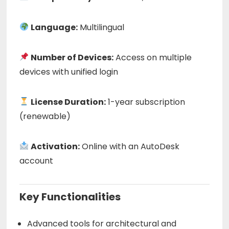
Language:
Multilingual
Number of Devices:
Access on multiple
devices with unified login
License Duration:
1-year subscription
(renewable)
Activation:
Online with an AutoDesk
account
Key Functionalities
Advanced tools for architectural and