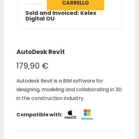
CARRELLO
Sold and Invoiced: Kelex
Digital OU
AutoDesk Revit
179,90
€
Autodesk Revit is a BIM software for
designing, modeling and collaborating in 3D
in the construction industry.
Compatible with: