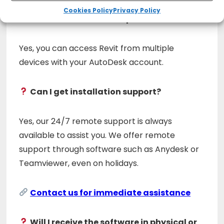
Cookies Policy
Privacy Policy
Can I install it on multiple devices?
Yes, you can access Revit from multiple
devices with your AutoDesk account.
Can I get installation support?
Yes, our 24/7 remote support is always
available to assist you. We offer remote
support through software such as Anydesk or
Teamviewer, even on holidays.
Contact us for immediate assistance
Will I receive the software in physical or