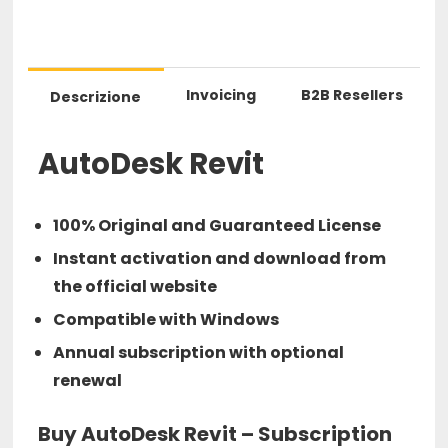
Invoicing
B2B Resellers
Descrizione
AutoDesk Revit
100% Original and Guaranteed License
Instant activation and download from
the official website
Compatible with Windows
Annual subscription with optional
renewal
Buy AutoDesk Revit – Subscription