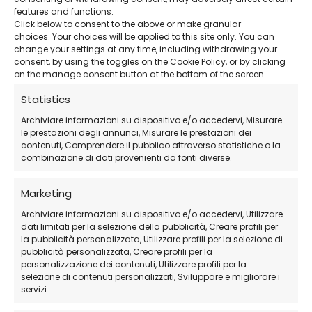
features and functions.
Click below to consent to the above or make granular
Advanced BIM Tools
– Perfect for building
choices. Your choices will be applied to this site only. You can
change your settings at any time, including withdrawing your
design and analysis.
consent, by using the toggles on the Cookie Policy, or by clicking
on the manage consent button at the bottom of the screen.
24/7 Support
– Remote technical support
Statistics
available even on holidays.
Archiviare informazioni su dispositivo e/o accedervi, Misurare
le prestazioni degli annunci, Misurare le prestazioni dei
contenuti, Comprendere il pubblico attraverso statistiche o la
Official AutoDesk Download
– Download
combinazione di dati provenienti da fonti diverse.
the software directly from the official website.
Marketing
Archiviare informazioni su dispositivo e/o accedervi, Utilizzare
How Does the Purchase Work?
dati limitati per la selezione della pubblicità, Creare profili per
la pubblicità personalizzata, Utilizzare profili per la selezione di
pubblicità personalizzata, Creare profili per la
Purchase the subscription
directly from
personalizzazione dei contenuti, Utilizzare profili per la
selezione di contenuti personalizzati, Sviluppare e migliorare i
our store.
servizi.