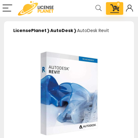
0
LicensePlanet
❱
AutoDesk
❱
AutoDesk Revit