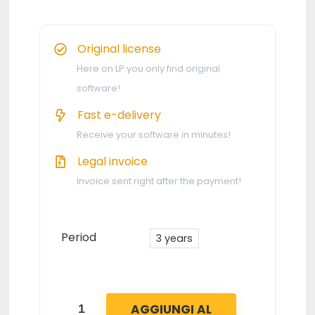
Original license
Here on LP you only find original
software!
Fast e-delivery
Receive your software in minutes!
Legal invoice
Invoice sent right after the payment!
Period
3 years
AGGIUNGI AL