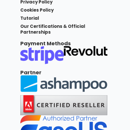
Privacy Policy
Cookies Policy
Tutorial
Our Certifications & Official
Partnerships
Payment Methods
Partner