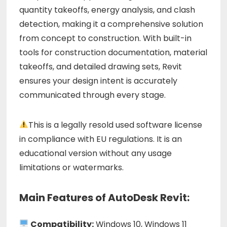
quantity takeoffs, energy analysis, and clash
detection, making it a comprehensive solution
from concept to construction. With built-in
tools for construction documentation, material
takeoffs, and detailed drawing sets, Revit
ensures your design intent is accurately
communicated through every stage.
This is a legally resold used software license
in compliance with EU regulations. It is an
educational version without any usage
limitations or watermarks.
Main Features of AutoDesk Revit:
Compatibility:
Windows 10, Windows 11